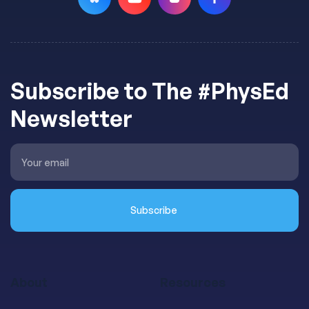
Subscribe to The #PhysEd
Newsletter
About
Resources