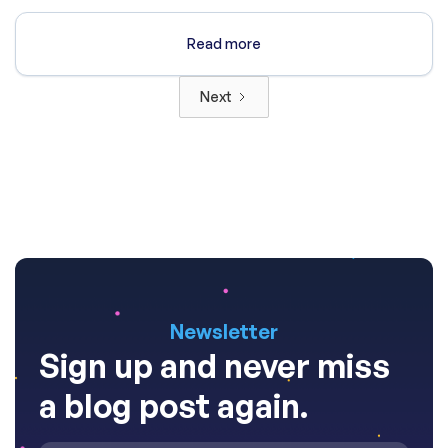
Read more
Next
Newsletter
Sign up and never miss
a blog post again.