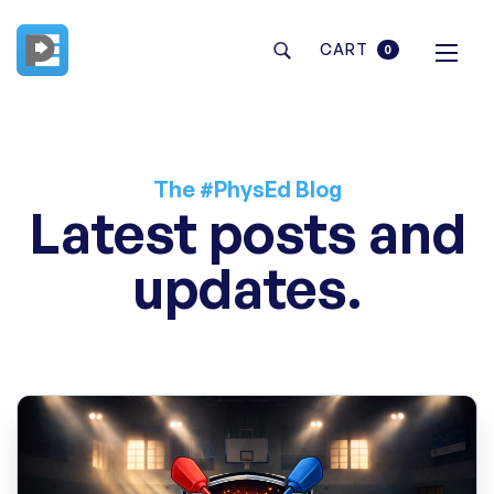
CART
0
The #PhysEd Blog
Latest posts and
updates.