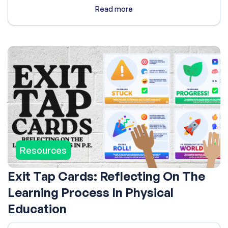
Read more
Resources
Exit Tap Cards: Reflecting On The
Learning Process In Physical
Education