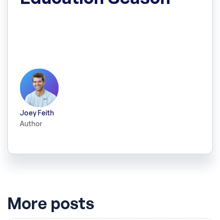
Here's a full breakdown of the Q-Tip Hockey
Superleague, the Sport Education season I
designed and ran with my Grade 2 students.
Joey Feith
Author
More posts