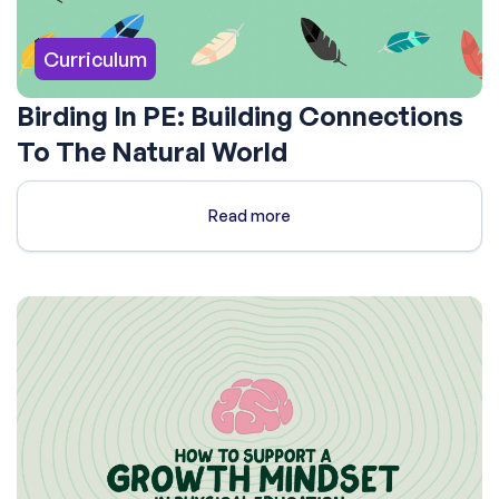
Curriculum
Birding In PE: Building Connections
To The Natural World
Read more