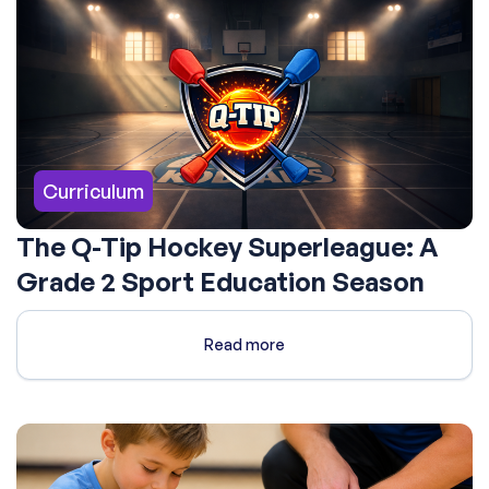
Curriculum
The Q-Tip Hockey Superleague: A
Grade 2 Sport Education Season
Read more