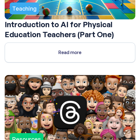
Teaching
Introduction to AI for Physical
Education Teachers (Part One)
Read more
Resources