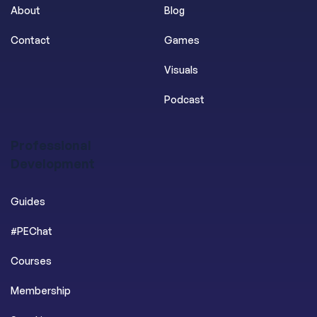
About
Blog
Contact
Games
Visuals
Podcast
Professional
Development
Guides
#PEChat
Courses
Membership