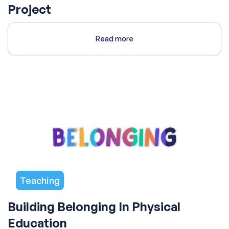
Project
Read more
Teaching
Building Belonging In Physical
Education