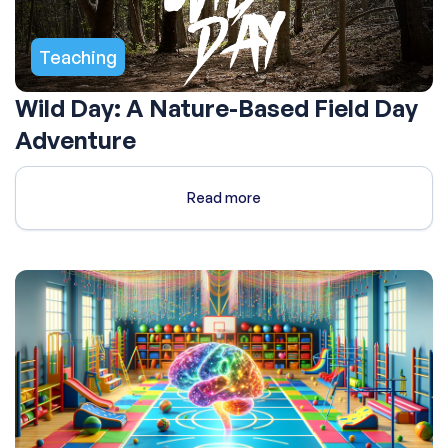
Teaching
Wild Day: A Nature-Based Field Day
Adventure
Read more