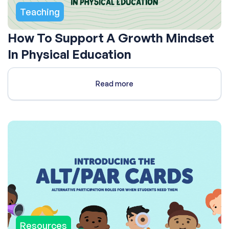
Teaching
How To Support A Growth Mindset
In Physical Education
Read more
Resources