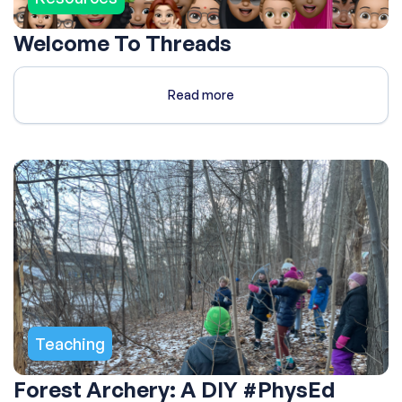
Welcome To Threads
Read more
Teaching
Forest Archery: A DIY #PhysEd