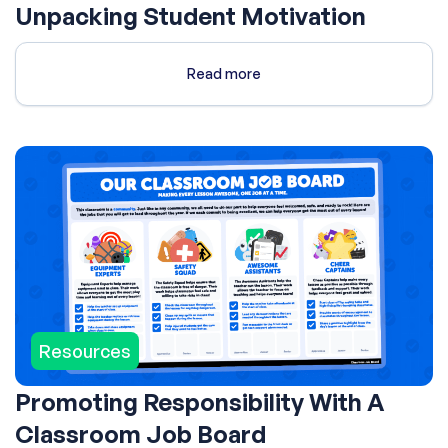
Unpacking Student Motivation
Read more
Resources
Promoting Responsibility With A
Classroom Job Board