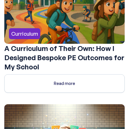
Curriculum
A Curriculum of Their Own: How I
Designed Bespoke PE Outcomes for
My School
Read more