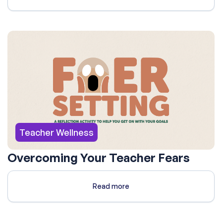
Teacher Wellness
Overcoming Your Teacher Fears
Read more