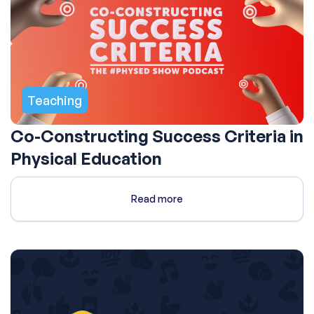
Teaching
Co-Constructing Success Criteria in
Physical Education
Read more