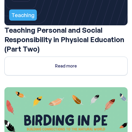
Teaching
Teaching Personal and Social
Responsibility in Physical Education
(Part Two)
Read more