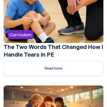
Curriculum
The Two Words That Changed How I
Handle Tears In PE
Read more