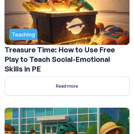
Teaching
Treasure Time: How to Use Free
Play to Teach Social-Emotional
Skills in PE
Read more