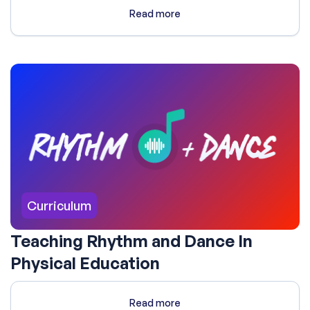
Read more
Curriculum
Teaching Rhythm and Dance In
Physical Education
Read more