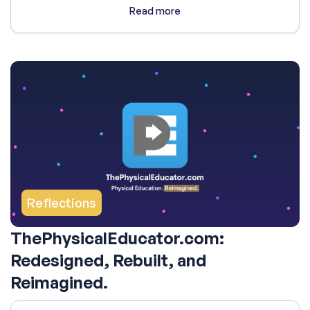
Read more
Reflections
ThePhysicalEducator.com:
Redesigned, Rebuilt, and
Reimagined.