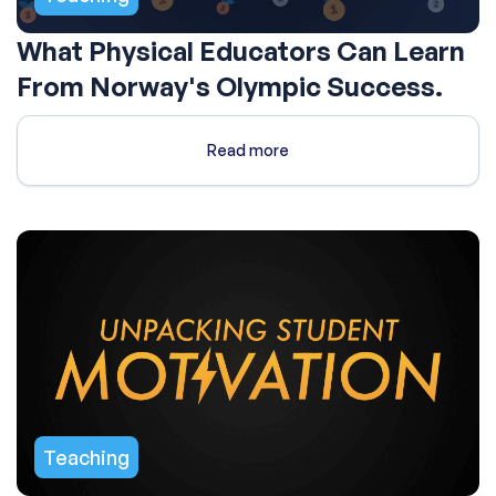
What Physical Educators Can Learn
From Norway's Olympic Success.
Read more
Teaching