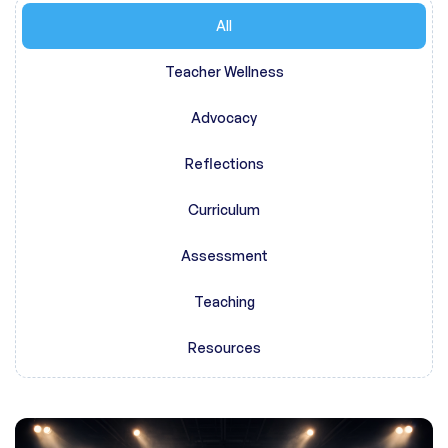
All
Teacher Wellness
Advocacy
Reflections
Curriculum
Assessment
Teaching
Resources