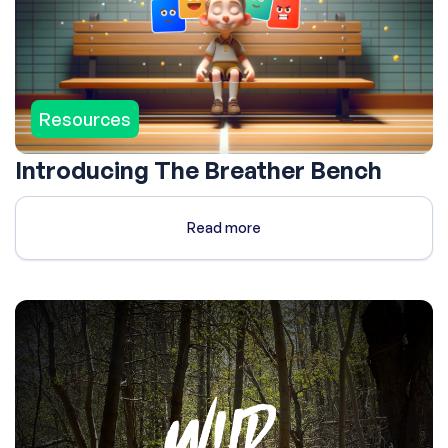
Resources
Introducing The Breather Bench
Read more