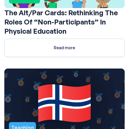
The Alt/Par Cards: Rethinking The
Roles Of “Non-Participants” In
Physical Education
Read more
Teaching