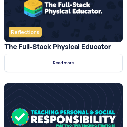
Reflections
The Full-Stack Physical Educator
Read more