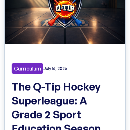
Curriculum
July 16, 2026
The Q-Tip Hockey
Superleague: A
Grade 2 Sport
Education Season