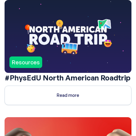
Resources
#PhysEdU North American Roadtrip
Read more