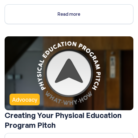
Read more
Advocacy
Creating Your Physical Education
Program Pitch