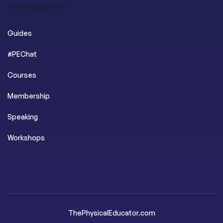
Development
Guides
#PEChat
Courses
Membership
Speaking
Workshops
ThePhysicalEducator.com