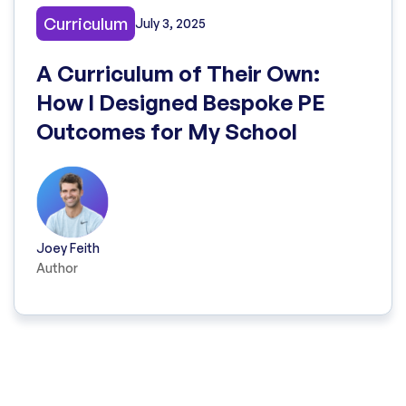
Curriculum
July 3, 2025
A Curriculum of Their Own:
How I Designed Bespoke PE
Outcomes for My School
Joey Feith
Author