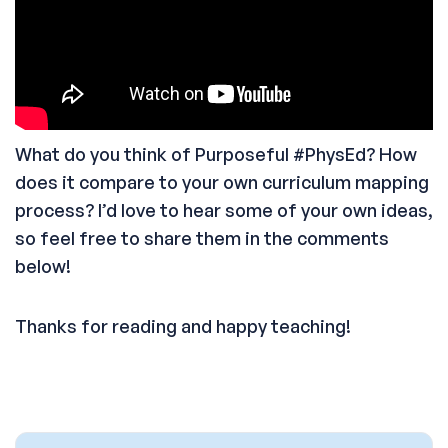
What do you think of Purposeful #PhysEd? How
does it compare to your own curriculum mapping
process? I’d love to hear some of your own ideas,
so feel free to share them in the comments
below!
Thanks for reading and happy teaching!