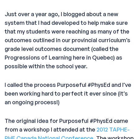
Just over a year ago, I blogged about a new
system that I had developed to help make sure
that my students were reaching as many of the
outcomes outlined in our provincial curriculum’s
grade level outcomes document (called the
Progressions of Learning here in Quebec) as
possible within the school year.
I called the process Purposeful #PhysEd and I’ve
been working hard to perfect it ever since (it’s
an ongoing process!)
The original idea for Purposeful #PhysEd came
from a workshop I attended at the
2012 TAPHE-
PHE Canada National Conference
. The workshop