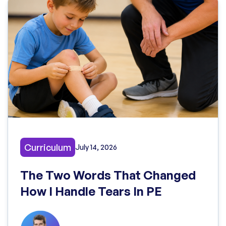
Curriculum
July 14, 2026
The Two Words That Changed
How I Handle Tears In PE