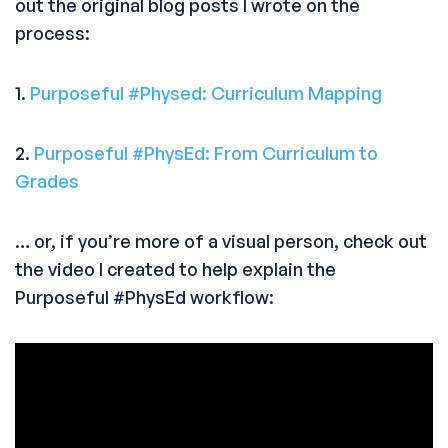
out the original blog posts I wrote on the
process:
1.
Purposeful #Physed: Curriculum Mapping
2.
Purposeful #PhysEd: From Curriculum to
Grades
… or, if you’re more of a visual person, check out
the video I created to help explain the
Purposeful #PhysEd workflow: