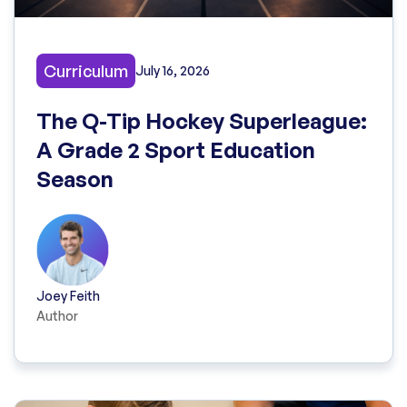
Curriculum
July 16, 2026
The Q-Tip Hockey Superleague:
A Grade 2 Sport Education
Season
Joey Feith
Author