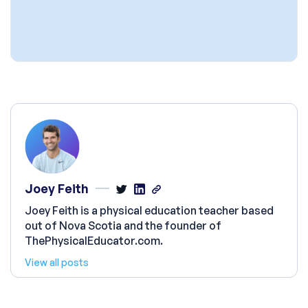
Joey Feith
Joey Feith is a physical education teacher based
out of Nova Scotia and the founder of
ThePhysicalEducator.com.
View all posts