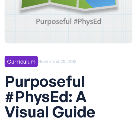
Curriculum
November 28, 2013
Purposeful
#PhysEd: A
Visual Guide