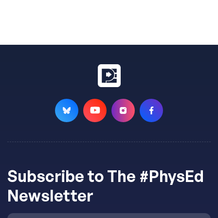
Subscribe to The #PhysEd
Newsletter