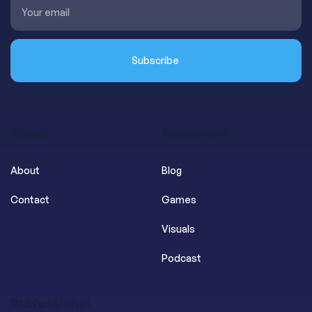
About
Resources
About
Blog
Contact
Games
Visuals
Podcast
Professional