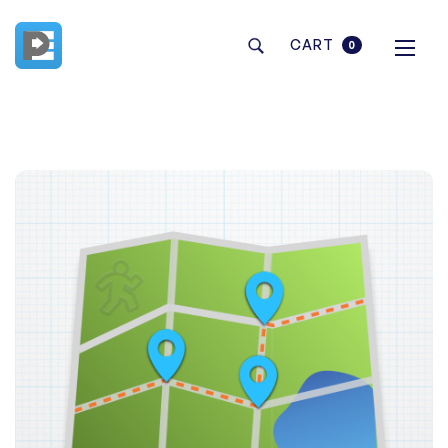
CART
0