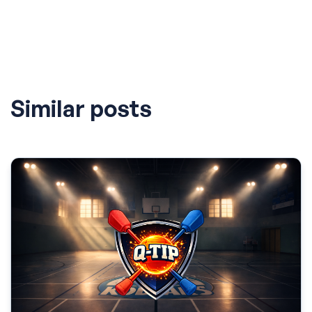
Similar posts