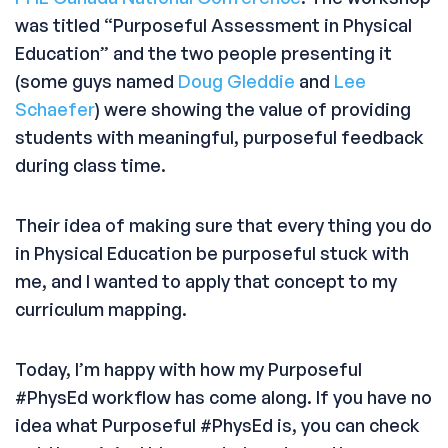
was titled “Purposeful Assessment in Physical
Education” and the two people presenting it
(some guys named
Doug Gleddie
and
Lee
Schaefer
) were showing the value of providing
students with meaningful, purposeful feedback
during class time.
Their idea of making sure that every thing you do
in Physical Education be purposeful stuck with
me, and I wanted to apply that concept to my
curriculum mapping.
Today, I’m happy with how my Purposeful
#PhysEd workflow has come along. If you have no
idea what Purposeful #PhysEd is, you can check