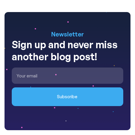
Newsletter
Sign up and never miss
another blog post!