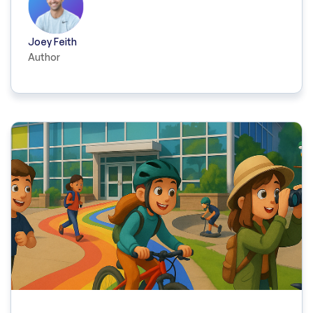
Joey Feith
Author