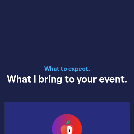
What to expect.
What I bring to your event.