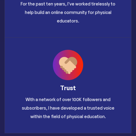
For the past ten years, I’ve worked tirelessly to
help build an online community for physical
educators.
Trust
With a network of over 100K followers and
subscribers, I have developed a trusted voice
within the field of physical education.