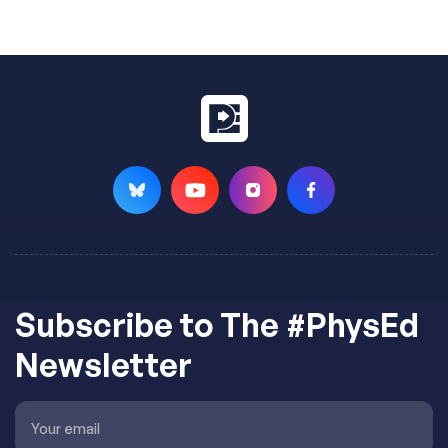
Subscribe to The #PhysEd
Newsletter