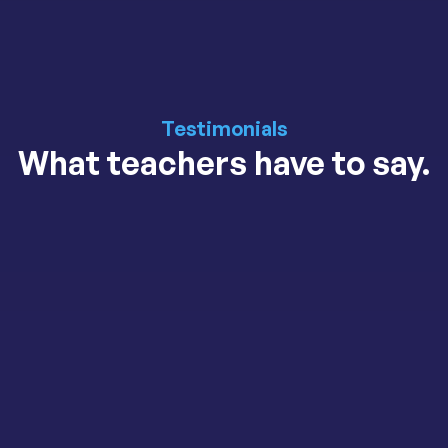
Testimonials
What teachers have to say.