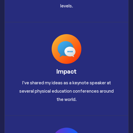
levels.
Impact
I’ve shared my ideas as a keynote speaker at
several physical education conferences around
the world.