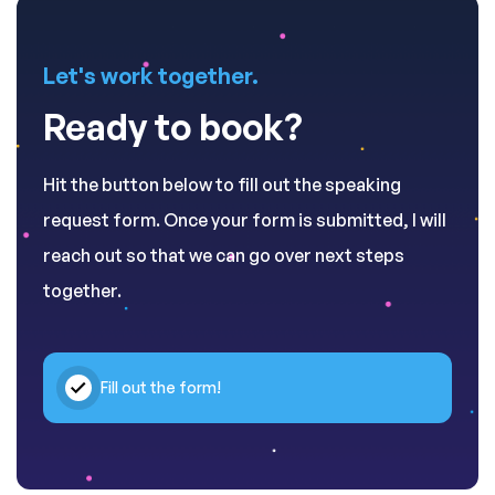
Let's work together.
Ready to book?
Hit the button below to fill out the speaking
request form. Once your form is submitted, I will
reach out so that we can go over next steps
together.
Fill out the form!