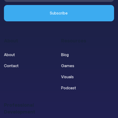
About
Resources
About
Blog
Contact
Games
Visuals
Podcast
Professional
Development