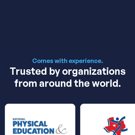
Book Now!
Learn More
Comes with experience.
Trusted by organizations
from around the world.