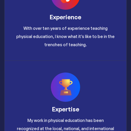
Experience
With over ten years of experience teaching
physical education, I know what it’s like to be in the
trenches of teaching.
Expertise
My work in physical education has been
recognized at the local, national, and international