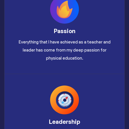
Passion
Everything that I have achieved as a teacher and
leader has come from my deep passion for
physical education.
Leadership