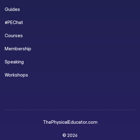
Guides
#PEChat
Courses
Membership
Speaking
Workshops
ThePhysicalEducator.com
© 2026