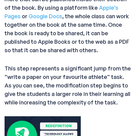
of the book. By using a platform like
Apple’s
Pages
or
Google Docs
, the whole class can work
together on the book at the same time. Once
the book is ready to be shared, it can be
published to Apple Books or to the web as a PDF
so that it can be shared with others.
This step represents a significant jump from the
“write a paper on your favourite athlete” task.
As you can see, the modification step begins to
give the students a larger role in their learning all
while increasing the complexity of the task.