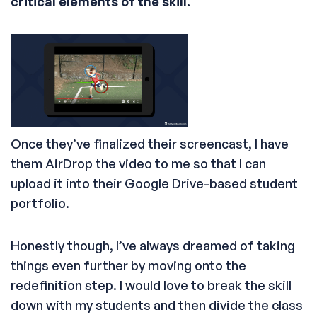
critical elements of the skill.
Once they’ve finalized their screencast, I have
them AirDrop the video to me so that I can
upload it into their Google Drive-based student
portfolio.
Honestly though, I’ve always dreamed of taking
things even further by moving onto the
redefinition step. I would love to break the skill
down with my students and then divide the class