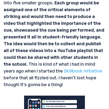
into five smaller groups.
Each group would be
assigned one of the critical elements of
striking and would then need to produce a
video that highlighted the importance of the
cue, showcased the cue being performed, and
presented it all in student-friendly language.
The idea would then be to collect and publish
all of these videos into a YouTube playlist that
could then be shared with other students in
the school.
This is kind of what I had in mind
years ago when I started the
Skillbook initiative
before that all fizzled out. I haven’t lost hope
though! It’s gonna be a thing!