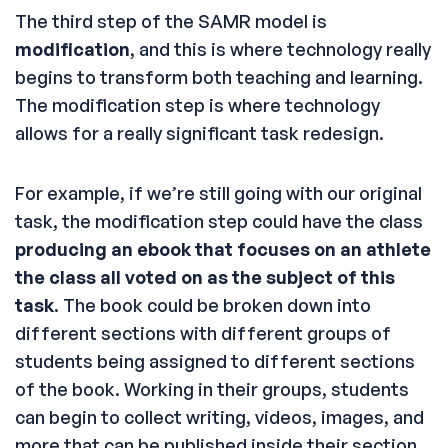
The third step of the SAMR model is
modification
, and this is where technology really
begins to transform both teaching and learning.
The modification step is where technology
allows for a really significant task redesign.
For example, if we’re still going with our original
task, the modification step could have the class
producing an ebook that focuses on an athlete
the class all voted on as the subject of this
task
. The book could be broken down into
different sections with different groups of
students being assigned to different sections
of the book. Working in their groups, students
can begin to collect writing, videos, images, and
more that can be published inside their section