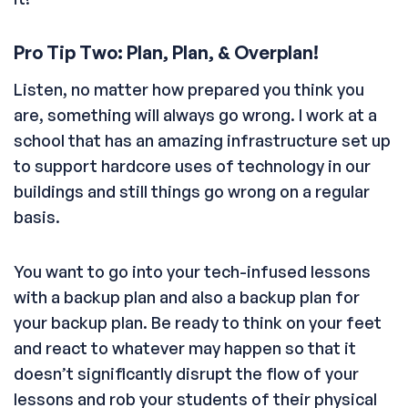
Pro Tip Two: Plan, Plan, & Overplan!
Listen, no matter how prepared you think you
are, something will always go wrong. I work at a
school that has an amazing infrastructure set up
to support hardcore uses of technology in our
buildings and still things go wrong on a regular
basis.
You want to go into your tech-infused lessons
with a backup plan and also a backup plan for
your backup plan. Be ready to think on your feet
and react to whatever may happen so that it
doesn’t significantly disrupt the flow of your
lessons and rob your students of their physical