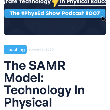
Teaching
February 6, 2020
The SAMR
Model:
Technology In
Physical