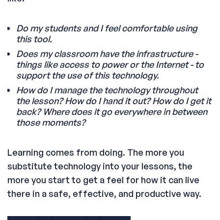
Do my students and I feel comfortable using
this tool.
Does my classroom have the infrastructure -
things like access to power or the Internet - to
support the use of this technology.
How do I manage the technology throughout
the lesson? How do I hand it out? How do I get it
back? Where does it go everywhere in between
those moments?
Learning comes from doing. The more you
substitute technology into your lessons, the
more you start to get a feel for how it can live
there in a safe, effective, and productive way.