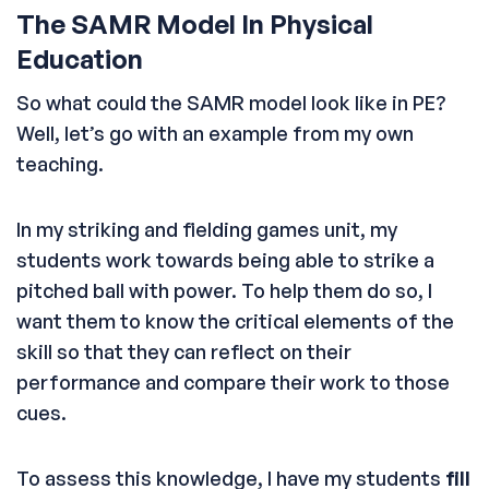
The SAMR Model In Physical
Education
So what could the SAMR model look like in PE?
Well, let’s go with an example from my own
teaching.
In my striking and fielding games unit, my
students work towards being able to strike a
pitched ball with power. To help them do so, I
want them to know the critical elements of the
skill so that they can reflect on their
performance and compare their work to those
cues.
To assess this knowledge, I have my students
fill