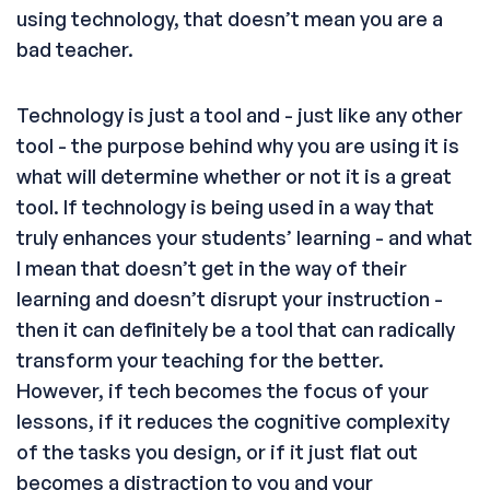
using technology, that doesn’t mean you are a
bad teacher.
Technology is just a tool and - just like any other
tool - the purpose behind why you are using it is
what will determine whether or not it is a great
tool. If technology is being used in a way that
truly enhances your students’ learning - and what
I mean that doesn’t get in the way of their
learning and doesn’t disrupt your instruction -
then it can definitely be a tool that can radically
transform your teaching for the better.
However, if tech becomes the focus of your
lessons, if it reduces the cognitive complexity
of the tasks you design, or if it just flat out
becomes a distraction to you and your