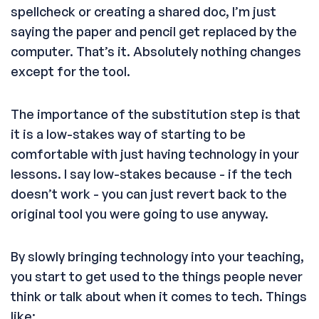
spellcheck or creating a shared doc, I’m just
saying the paper and pencil get replaced by the
computer. That’s it. Absolutely nothing changes
except for the tool.
The importance of the substitution step is that
it is a low-stakes way of starting to be
comfortable with just having technology in your
lessons. I say low-stakes because - if the tech
doesn’t work - you can just revert back to the
original tool you were going to use anyway.
By slowly bringing technology into your teaching,
you start to get used to the things people never
think or talk about when it comes to tech. Things
like: