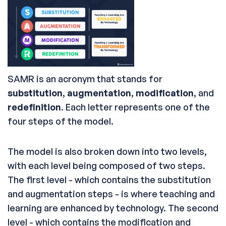
SAMR is an acronym that stands for
substitution
,
augmentation
,
modification
, and
redefinition
. Each letter represents one of the
four steps of the model.
The model is also broken down into two levels,
with each level being composed of two steps.
The first level - which contains the substitution
and augmentation steps - is where teaching and
learning are enhanced by technology. The second
level - which contains the modification and