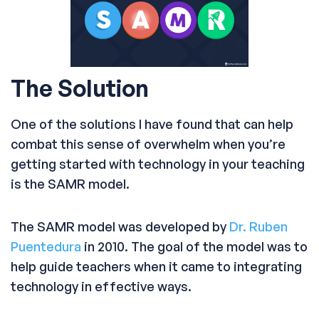
The Solution
One of the solutions I have found that can help
combat this sense of overwhelm when you’re
getting started with technology in your teaching
is the SAMR model.
The SAMR model was developed by
Dr. Ruben
Puentedura
in 2010. The goal of the model was to
help guide teachers when it came to integrating
technology in effective ways.