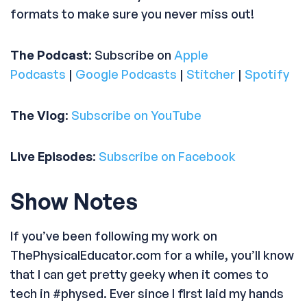
formats to make sure you never miss out!
The Podcast
: Subscribe on
Apple
Podcasts
|
Google Podcasts
|
Stitcher
|
Spotify
The Vlog
:
Subscribe on YouTube
Live Episodes
:
Subscribe on Facebook
Show Notes
If you’ve been following my work on
ThePhysicalEducator.com for a while, you’ll know
that I can get pretty geeky when it comes to
tech in #physed. Ever since I first laid my hands