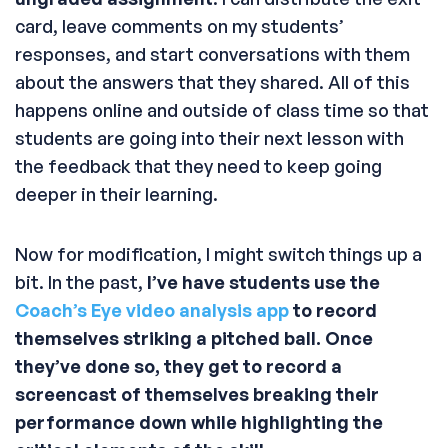
card, leave comments on my students’
responses, and start conversations with them
about the answers that they shared. All of this
happens online and outside of class time so that
students are going into their next lesson with
the feedback that they need to keep going
deeper in their learning.
Now for modification, I might switch things up a
bit. In the past,
I’ve have students use the
Coach’s Eye video analysis app
to record
themselves striking a pitched ball. Once
they’ve done so, they get to record a
screencast of themselves breaking their
performance down while highlighting the