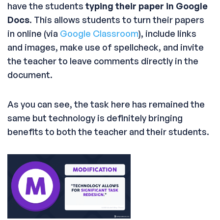
have the students
typing their paper in Google
Docs
. This allows students to turn their papers
in online (via
Google Classroom
), include links
and images, make use of spellcheck, and invite
the teacher to leave comments directly in the
document.
As you can see, the task here has remained the
same but technology is definitely bringing
benefits to both the teacher and their students.