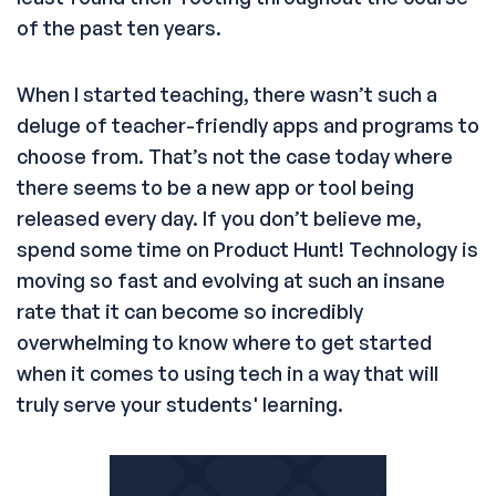
of the past ten years.
When I started teaching, there wasn’t such a
deluge of teacher-friendly apps and programs to
choose from. That’s not the case today where
there seems to be a new app or tool being
released every day. If you don’t believe me,
spend some time on Product Hunt! Technology is
moving so fast and evolving at such an insane
rate that it can become so incredibly
overwhelming to know where to get started
when it comes to using tech in a way that will
truly serve your students' learning.