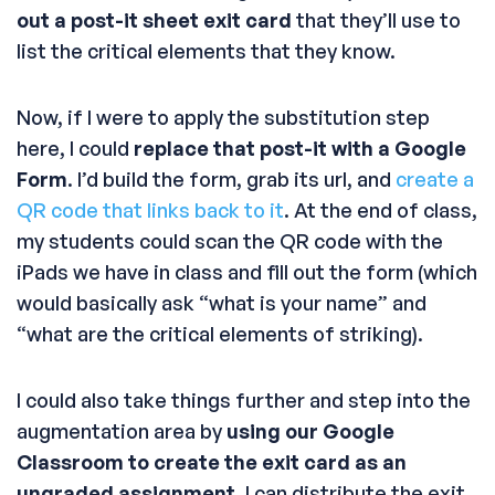
out a post-it sheet exit card
that they’ll use to
list the critical elements that they know.
Now, if I were to apply the substitution step
here, I could
replace that post-it with a Google
Form
. I’d build the form, grab its url, and
create a
QR code that links back to it
. At the end of class,
my students could scan the QR code with the
iPads we have in class and fill out the form (which
would basically ask “what is your name” and
“what are the critical elements of striking).
I could also take things further and step into the
augmentation area by
using our Google
Classroom to create the exit card as an
ungraded assignment
. I can distribute the exit