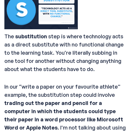
The
substitution
step is where technology acts
as a direct substitute with no functional change
to the learning task. You’re literally subbing in
one tool for another without changing anything
about what the students have to do.
In our “write a paper on your favourite athlete”
example, the substitution step could involve
trading out the paper and pencil for a
computer in which the students could type
their paper in a word processor like Microsoft
Word or Apple Notes
. I’m not talking about using