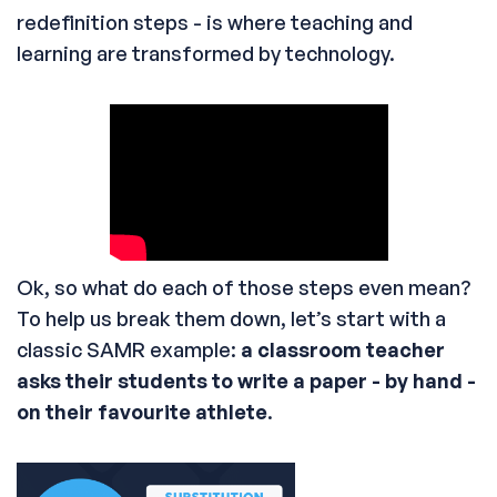
redefinition steps - is where teaching and
learning are transformed by technology.
Ok, so what do each of those steps even mean?
To help us break them down, let’s start with a
classic SAMR example:
a classroom teacher
asks their students to write a paper - by hand -
on their favourite athlete
.