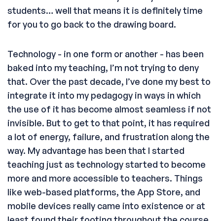
students… well that means it is definitely time
for you to go back to the drawing board.
Technology - in one form or another - has been
baked into my teaching, I’m not trying to deny
that. Over the past decade, I’ve done my best to
integrate it into my pedagogy in ways in which
the use of it has become almost seamless if not
invisible. But to get to that point, it has required
a lot of energy, failure, and frustration along the
way. My advantage has been that I started
teaching just as technology started to become
more and more accessible to teachers. Things
like web-based platforms, the App Store, and
mobile devices really came into existence or at
least found their footing throughout the course