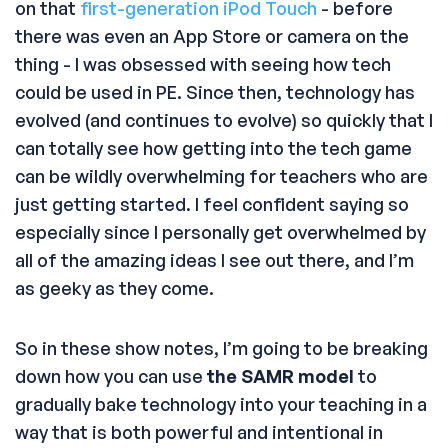
on that
first-generation iPod Touch
- before
there was even an App Store or camera on the
thing - I was obsessed with seeing how tech
could be used in PE. Since then, technology has
evolved (and continues to evolve) so quickly that I
can totally see how getting into the tech game
can be wildly overwhelming for teachers who are
just getting started. I feel confident saying so
especially since I personally get overwhelmed by
all of the amazing ideas I see out there, and I’m
as geeky as they come.
So in these show notes, I’m going to be breaking
down how you can use
the SAMR model
to
gradually bake technology into your teaching in a
way that is both powerful and intentional in