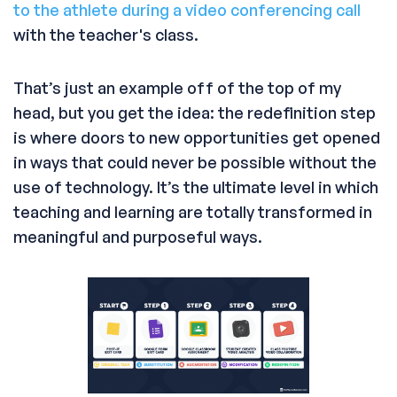
to the athlete during a video conferencing call
with the teacher's class.
That’s just an example off of the top of my
head, but you get the idea: the redefinition step
is where doors to new opportunities get opened
in ways that could never be possible without the
use of technology. It’s the ultimate level in which
teaching and learning are totally transformed in
meaningful and purposeful ways.