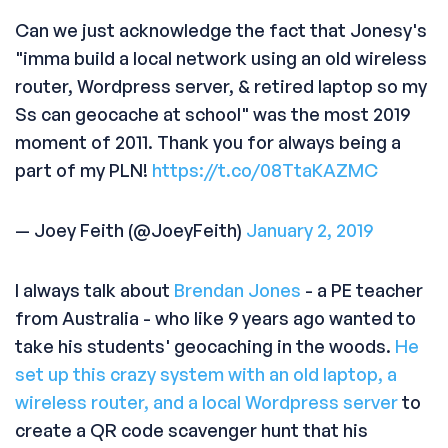
Can we just acknowledge the fact that Jonesy's
"imma build a local network using an old wireless
router, Wordpress server, & retired laptop so my
Ss can geocache at school" was the most 2019
moment of 2011. Thank you for always being a
part of my PLN!
https://t.co/08TtaKAZMC
— Joey Feith (@JoeyFeith)
January 2, 2019
I always talk about
Brendan Jones
- a PE teacher
from Australia - who like 9 years ago wanted to
take his students' geocaching in the woods.
He
set up this crazy system with an old laptop, a
wireless router, and a local Wordpress server
to
create a QR code scavenger hunt that his