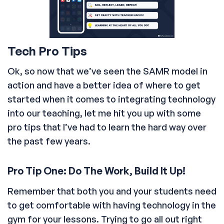
Tech Pro Tips
Ok, so now that we’ve seen the SAMR model in
action and have a better idea of where to get
started when it comes to integrating technology
into our teaching, let me hit you up with some
pro tips that I’ve had to learn the hard way over
the past few years.
Pro Tip One: Do The Work, Build It Up!
Remember that both you and your students need
to get comfortable with having technology in the
gym for your lessons. Trying to go all out right