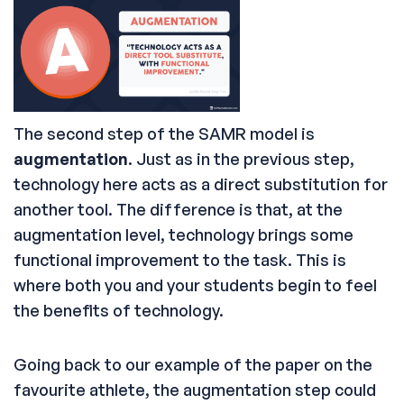
The second step of the SAMR model is
augmentation
. Just as in the previous step,
technology here acts as a direct substitution for
another tool. The difference is that, at the
augmentation level, technology brings some
functional improvement to the task. This is
where both you and your students begin to feel
the benefits of technology.
Going back to our example of the paper on the
favourite athlete, the augmentation step could