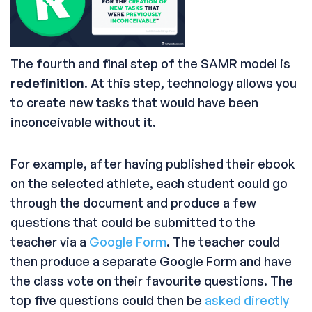
The fourth and final step of the SAMR model is
redefinition
. At this step, technology allows you
to create new tasks that would have been
inconceivable without it.
For example, after having published their ebook
on the selected athlete, each student could go
through the document and produce a few
questions that could be submitted to the
teacher via a
Google Form
. The teacher could
then produce a separate Google Form and have
the class vote on their favourite questions. The
top five questions could then be
asked directly