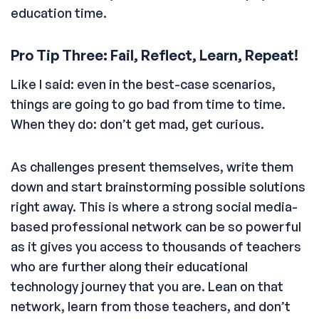
education time.
Pro Tip Three: Fail, Reflect, Learn, Repeat!
Like I said: even in the best-case scenarios,
things are going to go bad from time to time.
When they do: don’t get mad, get curious.
As challenges present themselves, write them
down and start brainstorming possible solutions
right away. This is where a strong social media-
based professional network can be so powerful
as it gives you access to thousands of teachers
who are further along their educational
technology journey that you are. Lean on that
network, learn from those teachers, and don’t