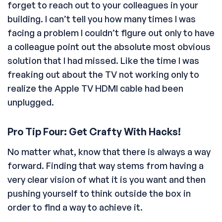
forget to reach out to your colleagues in your
building. I can’t tell you how many times I was
facing a problem I couldn’t figure out only to have
a colleague point out the absolute most obvious
solution that I had missed. Like the time I was
freaking out about the TV not working only to
realize the Apple TV HDMI cable had been
unplugged.
Pro Tip Four: Get Crafty With Hacks!
No matter what, know that there is always a way
forward. Finding that way stems from having a
very clear vision of what it is you want and then
pushing yourself to think outside the box in
order to find a way to achieve it.