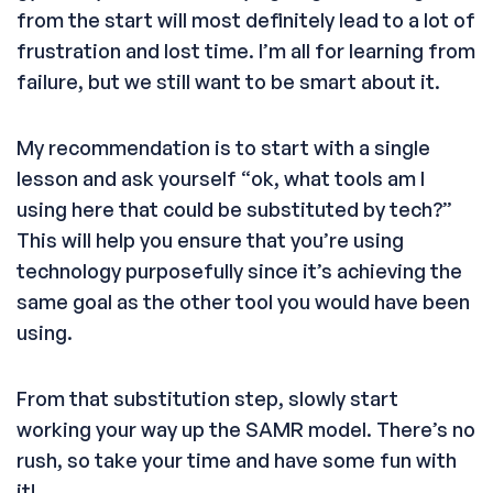
from the start will most definitely lead to a lot of
frustration and lost time. I’m all for learning from
failure, but we still want to be smart about it.
My recommendation is to start with a single
lesson and ask yourself “ok, what tools am I
using here that could be substituted by tech?”
This will help you ensure that you’re using
technology purposefully since it’s achieving the
same goal as the other tool you would have been
using.
From that substitution step, slowly start
working your way up the SAMR model. There’s no
rush, so take your time and have some fun with
it!