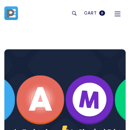
CART
0