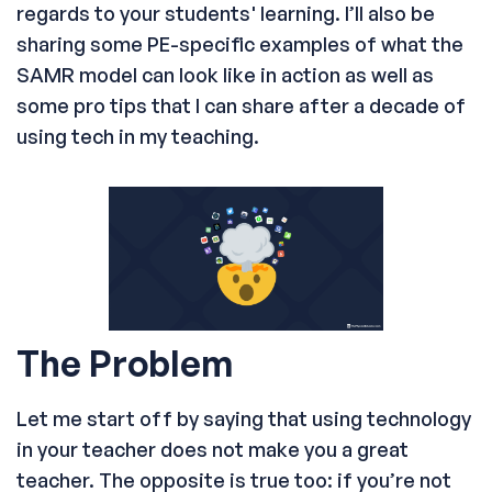
regards to your students' learning. I’ll also be
sharing some PE-specific examples of what the
SAMR model can look like in action as well as
some pro tips that I can share after a decade of
using tech in my teaching.
The Problem
Let me start off by saying that using technology
in your teacher does not make you a great
teacher. The opposite is true too: if you’re not