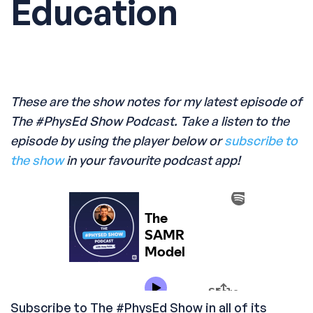
Education
These are the show notes for my latest episode of
The #PhysEd Show Podcast. Take a listen to the
episode by using the player below or
subscribe to
the show
in your favourite podcast app!
Subscribe to The #PhysEd Show in all of its