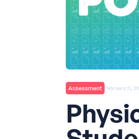
Assessment
February 21, 2
Physi
Stude