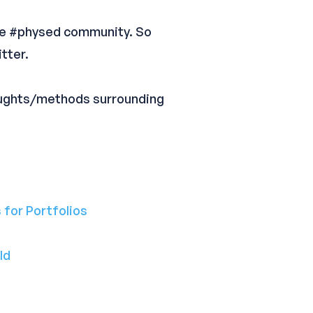
ine #physed community. So
tter.
oughts/methods surrounding
 for Portfolios
ld