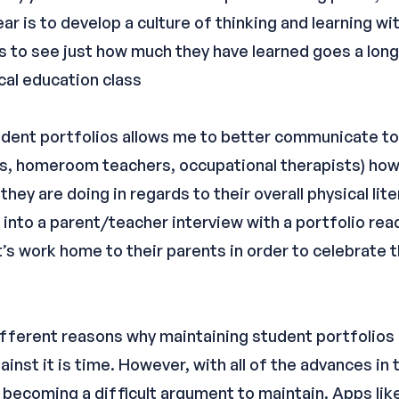
r is to develop a culture of thinking and learning wi
s to see just how much they have learned goes a long
cal education class
tudent portfolios allows me to better communicate to
rs, homeroom teachers, occupational therapists) how 
hey are doing in regards to their overall physical lit
go into a parent/teacher interview with a portfolio rea
s work home to their parents in order to celebrate th
of different reasons why maintaining student portfolios
ainst it is time. However, with all of the advances in
 becoming a difficult argument to maintain. Apps lik