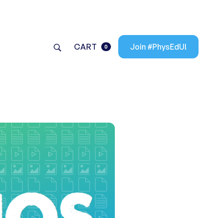
CART
Join #PhysEdU!
0