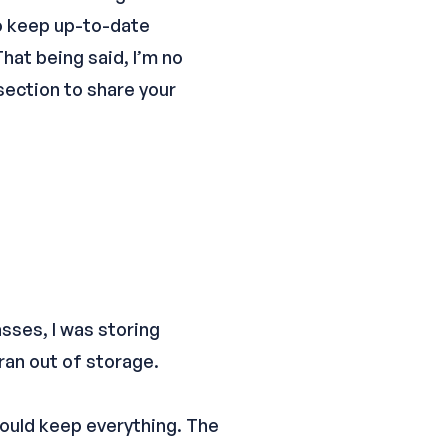
to keep up-to-date
hat being said, I’m no
section to share your
sses, I was storing
ran out of storage.
would keep everything. The