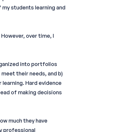
of my students learning and
 However, over time, I
ganized into portfolios
 meet their needs, and b)
 learning. Hard evidence
stead of making decisions
 how much they have
y professional