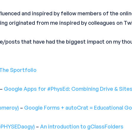
influenced and inspired by fellow members of the onl
ng originated from me inspired by colleagues on Twi
le/posts that have had the biggest impact on my th
The Sportfolio
–
Google Apps for #PhysEd: Combining Drive & Sites
omeroy)
–
Google Forms + autoCrat = Educational Go
@PHYSEDaogy)
–
An introduction to gClassFolders