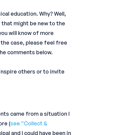
sical education. Why? Well,
 that might be new to the
 you will know of more
 the case, please feel free
n the comments below.
nspire others or to invite
nts came from a situation I
ore (
see “Collect &
cipal and I could have been in