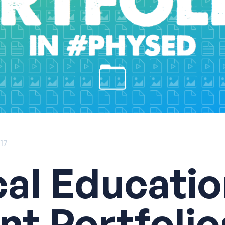
017
cal Educati
nt Portfolio