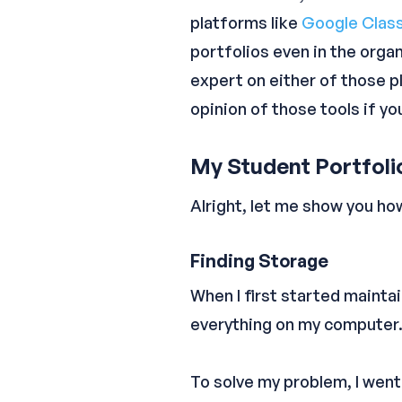
platforms like
Google Clas
portfolios even in the organ
expert on either of those p
opinion of those tools if y
My Student Portfol
Alright, let me show you ho
Finding Storage
When I first started mainta
everything on my computer.
To solve my problem, I wen