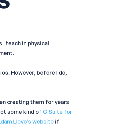
 I teach in physical
sment.
ios. However, before I do,
en creating them for years
 not some kind of
G Suite for
dam Llevo’s website
if