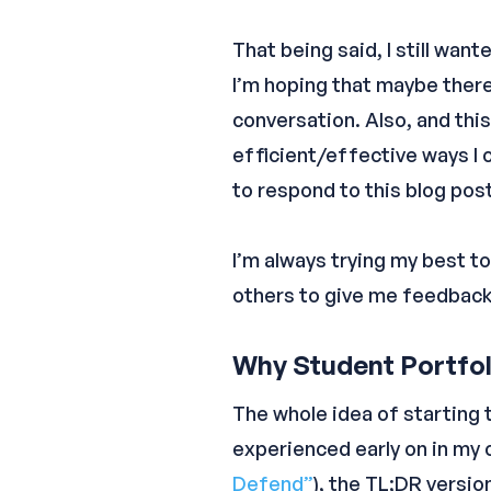
That being said, I still wan
I’m hoping that maybe there
conversation. Also, and thi
efficient/effective ways I 
to respond to this blog pos
I’m always trying my best to
others to give me feedback. 
Why Student Portfoli
The whole idea of starting 
experienced early on in my c
Defend”
), the TL;DR version