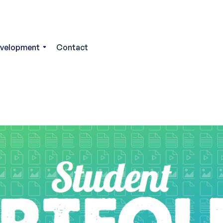
evelopment
Contact