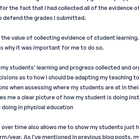
 for the fact that I had collected all of the evidence 
to defend the grades I submitted.
the value of collecting evidence of student learning.
s why it was important for me to do so.
 my students’ learning and progress collected and or
isions as to how I should be adapting my teaching to
ns when assessing where my students are at in their
gives me a clear picture of how my student is doing in
 doing in physical education
 over time also allows me to show my students just
rm/year. As I’ve mentioned in previous blog posts, m