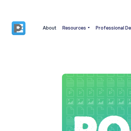
About
Resources
Professional D