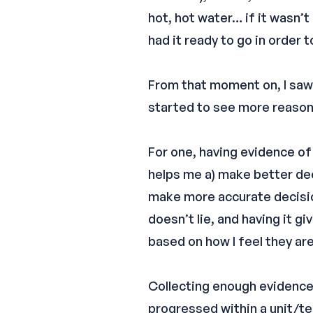
hot, hot water… if it wasn’t
had it ready to go in order 
From that moment on, I saw 
started to see more reason
For one, having evidence of
helps me a) make better dec
make more accurate decisio
doesn’t lie, and having it 
based on how I feel they are
Collecting enough evidence
progressed within a unit/te