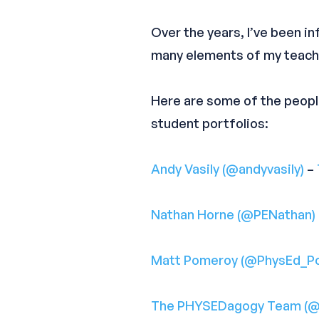
Over the years, I’ve been 
many elements of my teachi
Here are some of the peop
student portfolios:
Andy Vasily (@andyvasily)
–
Nathan Horne (@PENathan)
Matt Pomeroy (@PhysEd_P
The PHYSEDagogy Team (