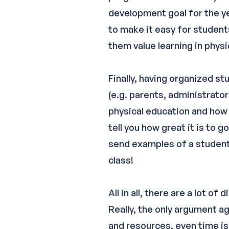
development goal for the yea
to make it easy for student
them value learning in physi
Finally, having organized s
(e.g. parents, administrato
physical education and how t
tell you how great it is to 
send examples of a student’
class!
All in all, there are a lot 
Really, the only argument ag
and resources, even time is