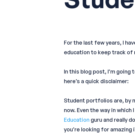
For the last few years, I ha
education to keep track of
In this blog post, I’m goin
here’s a quick disclaimer:
Student portfolios are, by
now. Even the way in which I
Education
guru and really d
you’re looking for amazing 