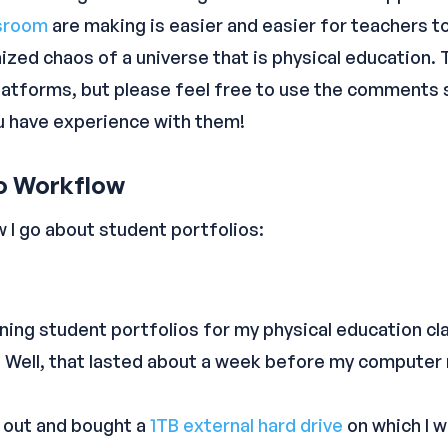
sroom
are making is easier and easier for teachers 
ized chaos of a universe that is physical education. T
latforms, but please feel free to use the comments 
ou have experience with them!
io Workflow
w I go about student portfolios:
ining student portfolios for my physical education cla
 Well, that lasted about a week before my computer 
t out and bought a
1TB external hard drive
on which I 