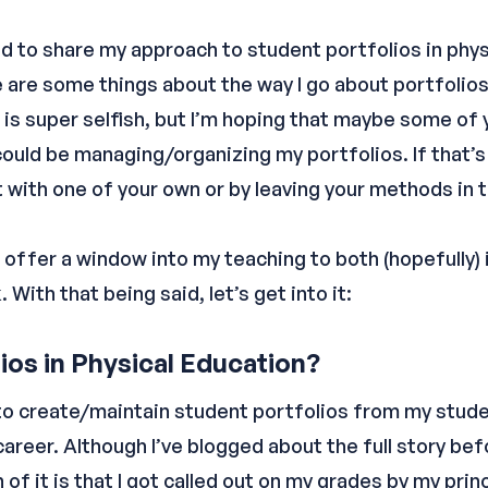
ted to share my approach to student portfolios in phy
 are some things about the way I go about portfolios
s is super selfish, but I’m hoping that maybe some of
could be managing/organizing my portfolios. If that’s
t with one of your own or by leaving your methods i
 offer a window into my teaching to both (hopefully) i
With that being said, let’s get into it:
os in Physical Education?
to create/maintain student portfolios from my stude
areer. Although I’ve blogged about the full story bef
 of it is that I got called out on my grades by my prin