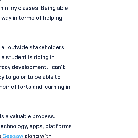
thin my classes. Being able
 way in terms of helping
 all outside stakeholders
a student is doing in
eracy development. I can’t
dy to go or to be able to
eir efforts and learning in
 is a valuable process.
 technology, apps, platforms
e
Seesaw
along with