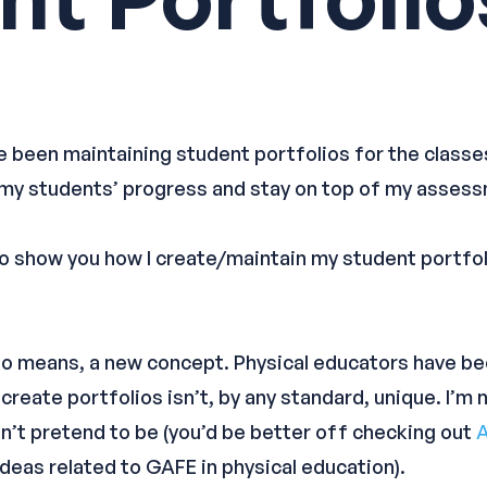
ve been maintaining student portfolios for the classes
 my students’ progress and stay on top of my asses
g to show you how I create/maintain my student portfol
 no means, a new concept. Physical educators have be
 create portfolios isn’t, by any standard, unique. I’m
on’t pretend to be (you’d be better off checking out
A
ideas related to GAFE in physical education).