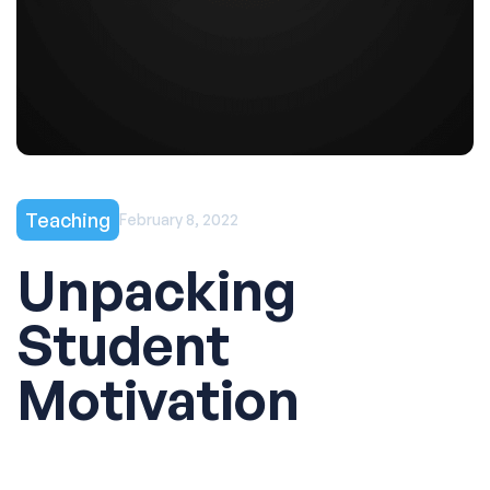
Teaching
February 8, 2022
Unpacking
Student
Motivation