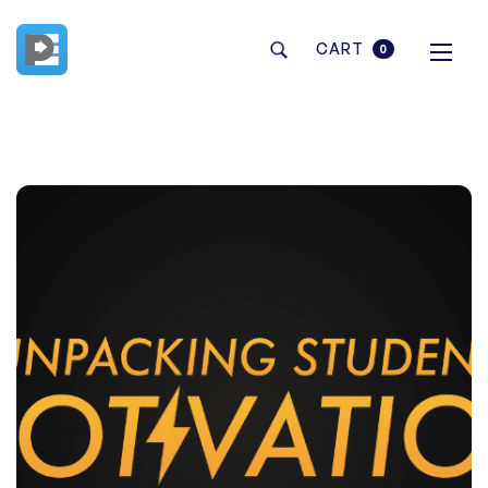
CART
0