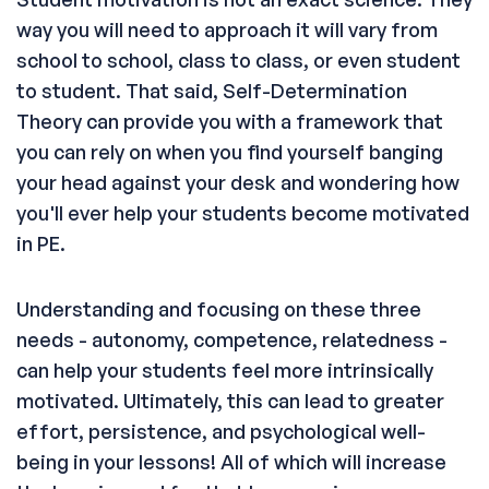
way you will need to approach it will vary from
school to school, class to class, or even student
to student. That said, Self-Determination
Theory can provide you with a framework that
you can rely on when you find yourself banging
your head against your desk and wondering how
you'll ever help your students become motivated
in PE.
Understanding and focusing on these three
needs - autonomy, competence, relatedness -
can help your students feel more intrinsically
motivated. Ultimately, this can lead to greater
effort, persistence, and psychological well-
being in your lessons! All of which will increase