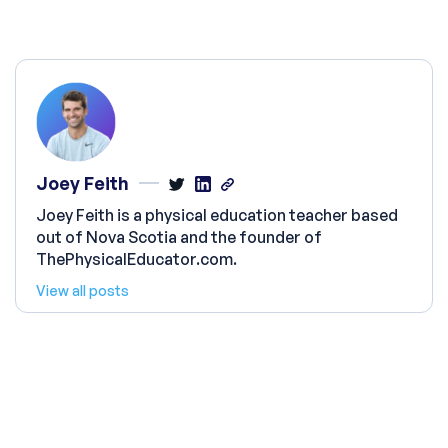
Joey Feith
Joey Feith is a physical education teacher based
out of Nova Scotia and the founder of
ThePhysicalEducator.com.
View all posts