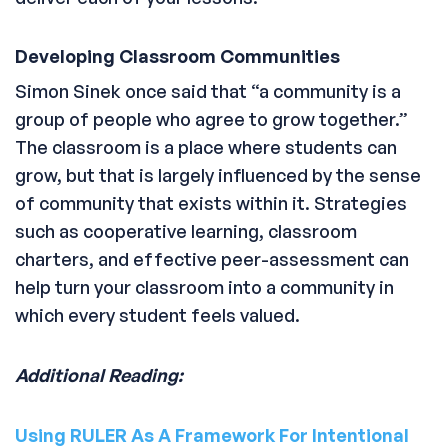
Developing Classroom Communities
Simon Sinek once said that “a community is a
group of people who agree to grow together.”
The classroom is a place where students can
grow, but that is largely influenced by the sense
of community that exists within it. Strategies
such as cooperative learning, classroom
charters, and effective peer-assessment can
help turn your classroom into a community in
which every student feels valued.
Additional Reading:
Using RULER As A Framework For Intentional