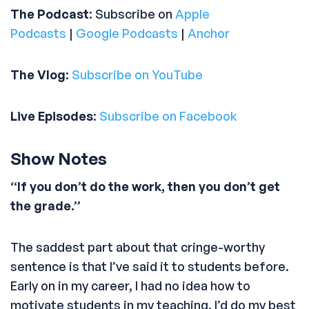
The Podcast
: Subscribe on
Apple
Podcasts
|
Google Podcasts
|
Anchor
The Vlog
:
Subscribe on YouTube
Live Episodes
:
Subscribe on Facebook
Show Notes
“If you don’t do the work, then you don’t get
the grade.”
The saddest part about that cringe-worthy
sentence is that I’ve said it to students before.
Early on in my career, I had no idea how to
motivate students in my teaching. I’d do my best