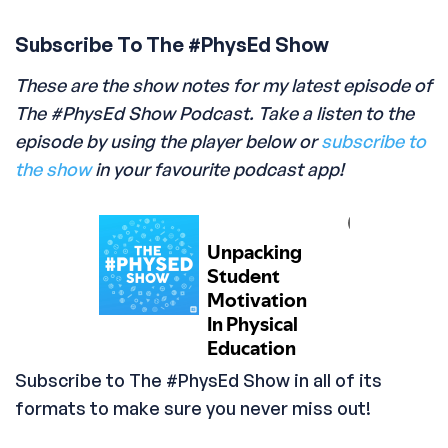
Subscribe To The #PhysEd Show
These are the show notes for my latest episode of
The #PhysEd Show Podcast. Take a listen to the
episode by using the player below or
subscribe to
the show
in your favourite podcast app!
Subscribe to The #PhysEd Show in all of its
formats to make sure you never miss out!