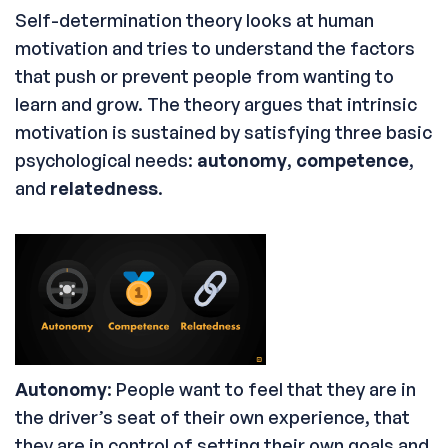
Self-determination theory looks at human
motivation and tries to understand the factors
that push or prevent people from wanting to
learn and grow. The theory argues that intrinsic
motivation is sustained by satisfying three basic
psychological needs:
autonomy
,
competence
,
and
relatedness
.
Autonomy
: People want to feel that they are in
the driver’s seat of their own experience, that
they are in control of setting their own goals and