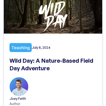
Teaching
July 8, 2024
Wild Day: A Nature-Based Field
Day Adventure
Joey Feith
Author