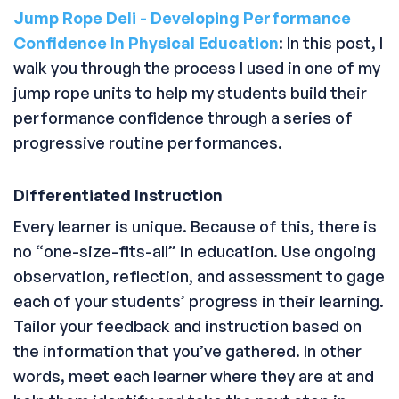
Jump Rope Deli - Developing Performance
Confidence In Physical Education
: In this post, I
walk you through the process I used in one of my
jump rope units to help my students build their
performance confidence through a series of
progressive routine performances.
Differentiated Instruction
Every learner is unique. Because of this, there is
no “one-size-fits-all” in education. Use ongoing
observation, reflection, and assessment to gage
each of your students’ progress in their learning.
Tailor your feedback and instruction based on
the information that you’ve gathered. In other
words, meet each learner where they are at and