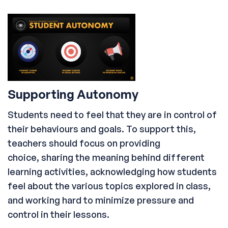
Supporting Autonomy
Students need to feel that they are in control of
their behaviours and goals. To support this,
teachers should focus on providing
choice, sharing the meaning behind different
learning activities, acknowledging how students
feel about the various topics explored in class,
and working hard to minimize pressure and
control in their lessons.