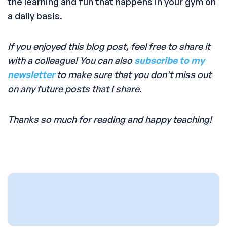
the learning and fun that happens in your gym on
a daily basis.
If you enjoyed this blog post, feel free to share it
with a colleague! You can also
subscribe to my
newsletter
to make sure that you don’t miss out
on any future posts that I share.
Thanks so much for reading and happy teaching!