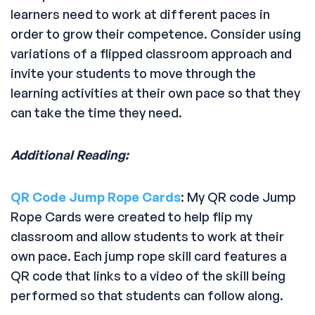
learners need to work at different paces in
order to grow their competence. Consider using
variations of a flipped classroom approach and
invite your students to move through the
learning activities at their own pace so that they
can take the time they need.
Additional Reading:
QR Code Jump Rope Cards
: My QR code Jump
Rope Cards were created to help flip my
classroom and allow students to work at their
own pace. Each jump rope skill card features a
QR code that links to a video of the skill being
performed so that students can follow along.