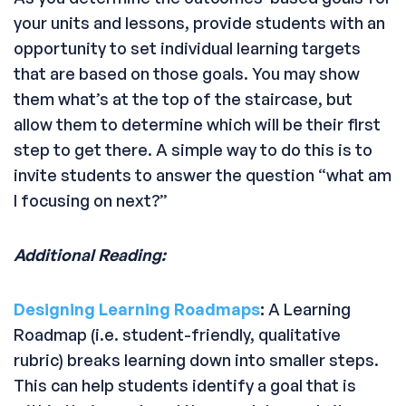
your units and lessons, provide students with an
opportunity to set individual learning targets
that are based on those goals. You may show
them what’s at the top of the staircase, but
allow them to determine which will be their first
step to get there. A simple way to do this is to
invite students to answer the question “what am
I focusing on next?”
Additional Reading:
Designing Learning Roadmaps
:
A Learning
Roadmap (i.e. student-friendly, qualitative
rubric) breaks learning down into smaller steps.
This can help students identify a goal that is