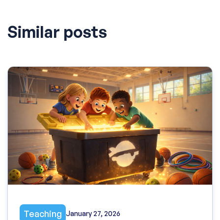
Similar posts
Teaching
January 27, 2026