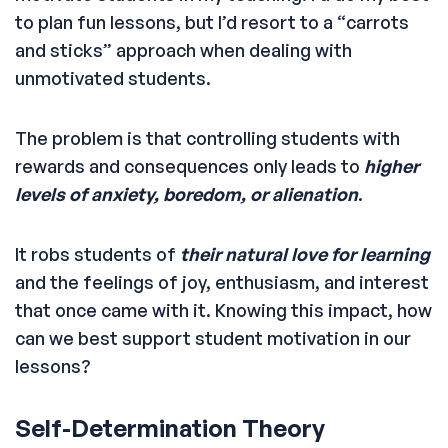
to plan fun lessons, but I’d resort to a “carrots
and sticks” approach when dealing with
unmotivated students.
The problem is that controlling students with
rewards and consequences only leads to
higher
levels of anxiety, boredom, or alienation
.
It robs students of
their natural love for learning
and the feelings of joy, enthusiasm, and interest
that once came with it. Knowing this impact, how
can we best support student motivation in our
lessons?
Self-Determination Theory