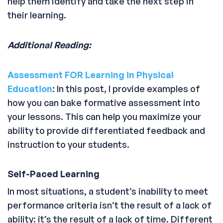
help them identify and take the next step in
their learning.
Additional Reading:
Assessment FOR Learning in Physical
Education
: In this post, I provide examples of
how you can bake formative assessment into
your lessons. This can help you maximize your
ability to provide differentiated feedback and
instruction to your students.
Self-Paced Learning
In most situations, a student’s inability to meet
performance criteria isn’t the result of a lack of
ability: it’s the result of a lack of time. Different