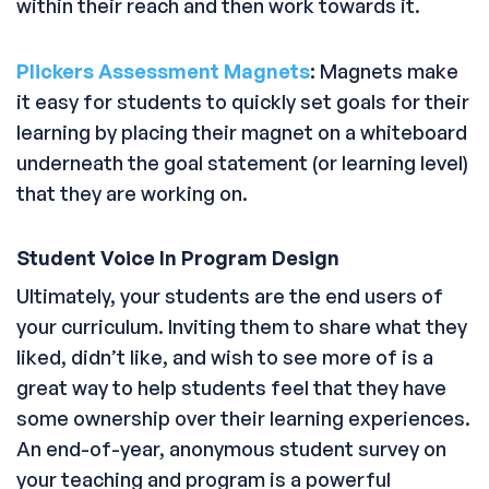
within their reach and then work towards it.
Plickers Assessment Magnets
:
Magnets make
it easy for students to quickly set goals for their
learning by placing their magnet on a whiteboard
underneath the goal statement (or learning level)
that they are working on.
Student Voice In Program Design
Ultimately, your students are the end users of
your curriculum. Inviting them to share what they
liked, didn’t like, and wish to see more of is a
great way to help students feel that they have
some ownership over their learning experiences.
An end-of-year, anonymous student survey on
your teaching and program is a powerful