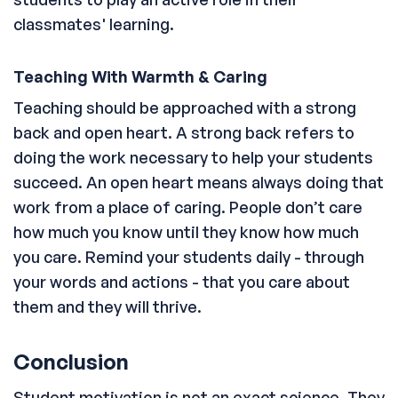
classmates' learning.
Teaching With Warmth & Caring
Teaching should be approached with a strong
back and open heart. A strong back refers to
doing the work necessary to help your students
succeed. An open heart means always doing that
work from a place of caring. People don’t care
how much you know until they know how much
you care. Remind your students daily - through
your words and actions - that you care about
them and they will thrive.
Conclusion
Student motivation is not an exact science. They