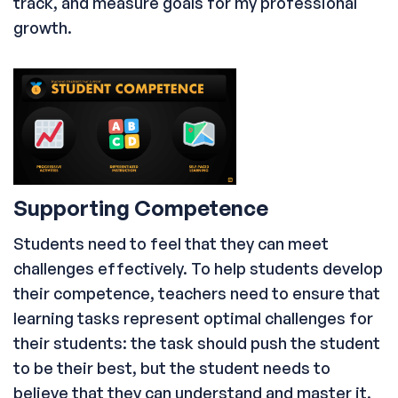
track, and measure goals for my professional
growth.
Supporting Competence
Students need to feel that they can meet
challenges effectively. To help students develop
their competence, teachers need to ensure that
learning tasks represent optimal challenges for
their students: the task should push the student
to be their best, but the student needs to
believe that they can understand and master it.