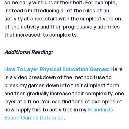
some early wins under their belt. For example,
instead of introducing all of the rules of an
activity at once, start with the simplest version
of the activity and then progressively add rules
that increased its complexity.
Additional Reading:
How To Layer Physical Education Games
:
Here
is a video breakdown of the method I use to
break my games down into their simplest form
and then gradually increase their complexity, one
layer at a time. You can find tons of examples of
how I apply this to activities in my
Standards-
Based Games Database
.