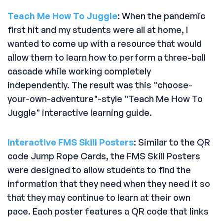
Teach Me How To Juggle
: When the pandemic
first hit and my students were all at home, I
wanted to come up with a resource that would
allow them to learn how to perform a three-ball
cascade while working completely
independently. The result was this "choose-
your-own-adventure"-style "Teach Me How To
Juggle" interactive learning guide.
Interactive FMS Skill Posters
: Similar to the QR
code Jump Rope Cards, the FMS Skill Posters
were designed to allow students to find the
information that they need when they need it so
that they may continue to learn at their own
pace. Each poster features a QR code that links