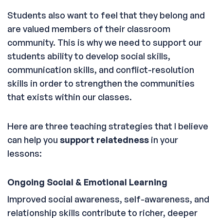
Students also want to feel that they belong and
are valued members of their classroom
community. This is why we need to support our
students ability to develop social skills,
communication skills, and conflict-resolution
skills in order to strengthen the communities
that exists within our classes.
Here are three teaching strategies that I believe
can help you
support relatedness
in your
lessons:
Ongoing Social & Emotional Learning
Improved social awareness, self-awareness, and
relationship skills contribute to richer, deeper