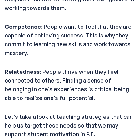
working towards them.
Competence
: People want to feel that they are
capable of achieving success. This is why they
commit to learning new skills and work towards
mastery.
Relatedness
: People thrive when they feel
connected to others. Finding a sense of
belonging in one’s experiences is critical being
able to realize one’s full potential.
Let’s take a look at teaching strategies that can
help us target these needs so that we may
support student motivation in P.E.