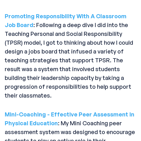
Promoting Responsibility With A Classroom
Job Board
: Following a deep dive I did into the
Teaching Personal and Social Responsibility
(TPSR) model, I got to thinking about how I could
design a jobs board that infused a variety of
teaching strategies that support TPSR. The
result was a system that involved students
building their leadership capacity by taking a
progression of responsibilities to help support
their classmates.
Mini-Coaching - Effective Peer Assessment in
Physical Education
: My Mini Coaching peer
assessment system was designed to encourage
students to play an active role in their