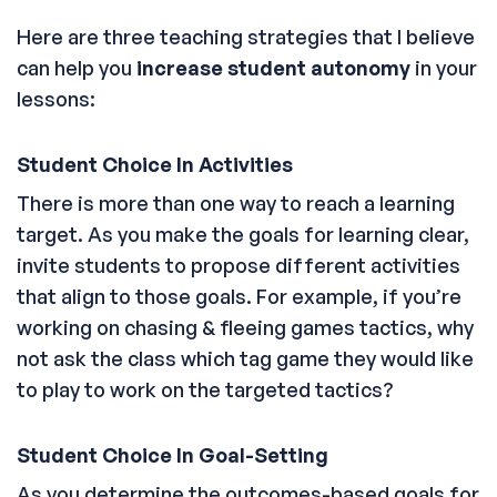
Here are three teaching strategies that I believe
can help you
increase student autonomy
in your
lessons:
Student Choice In Activities
There is more than one way to reach a learning
target. As you make the goals for learning clear,
invite students to propose different activities
that align to those goals. For example, if you’re
working on chasing & fleeing games tactics, why
not ask the class which tag game they would like
to play to work on the targeted tactics?
Student Choice In Goal-Setting
As you determine the outcomes-based goals for