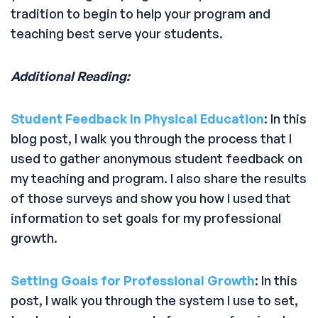
tradition to begin to help your program and
teaching best serve your students.
Additional Reading:
Student Feedback In Physical Education
: In this
blog post, I walk you through the process that I
used to gather anonymous student feedback on
my teaching and program. I also share the results
of those surveys and show you how I used that
information to set goals for my professional
growth.
Setting Goals for Professional Growth
: In this
post, I walk you through the system I use to set,