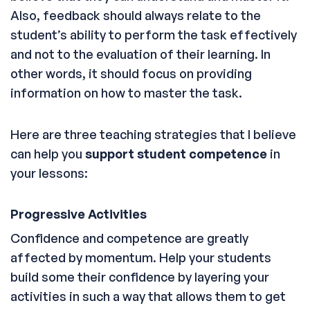
Also, feedback should always relate to the
student’s ability to perform the task effectively
and not to the evaluation of their learning. In
other words, it should focus on providing
information on how to master the task.
Here are three teaching strategies that I believe
can help you
support student competence
in
your lessons:
Progressive Activities
Confidence and competence are greatly
affected by momentum. Help your students
build some their confidence by layering your
activities in such a way that allows them to get