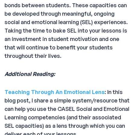
bonds between students. These capacities can
be developed through meaningful, ongoing
social and emotional learning (SEL) experiences.
Taking the time to bake SEL into your lessons is
an investment in student motivation and one
that will continue to benefit your students
throughout their lives.
Additional Reading:
Teaching Through An Emotional Lens
: In this
blog post, I share a simple system/resource that
can help you use the CASEL Social and Emotional
Learning competencies (and their associated
SEL capacities) as a lens through which you can
deliver each of your lessons.