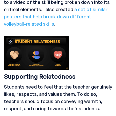
to a video of the skill being broken down into its
critical elements. I also created
a set of similar
posters that help break down different
volleyball-related skills
.
Supporting Relatedness
Students need to feel that the teacher genuinely
likes, respects, and values them. To do so,
teachers should focus on conveying warmth,
respect, and caring towards their students.