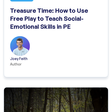
Treasure Time: How to Use
Free Play to Teach Social-
Emotional Skills in PE
Joey Feith
Author