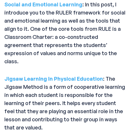
Social and Emotional Learning
: In this post, I
introduce you to the RULER framework for social
and emotional learning as well as the tools that
align to it. One of the core tools from RULE is a
Classroom Charter: a co-constructed
agreement that represents the students’
expression of values and norms unique to the
class.
Jigsaw Learning In Physical Education
: The
Jigsaw Method is a form of cooperative learning
in which each student is responsible for the
learning of their peers. It helps every student
feel that they are playing an essential role in the
lesson and contributing to their group in ways
that are valued.