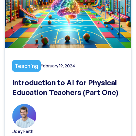
Teaching
February 19, 2024
Introduction to AI for Physical
Education Teachers (Part One)
Joey Feith