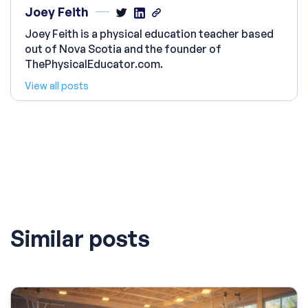
Joey Feith
Joey Feith is a physical education teacher based
out of Nova Scotia and the founder of
ThePhysicalEducator.com.
View all posts
Similar posts