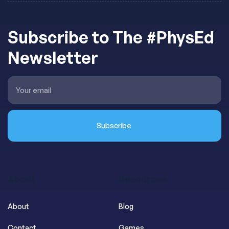
Subscribe to The #PhysEd
Newsletter
About
Resources
About
Blog
Contact
Games