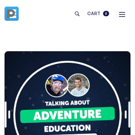
CART
0