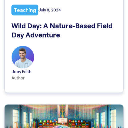
Teaching
July 8, 2024
Wild Day: A Nature-Based Field
Day Adventure
Joey Feith
Author