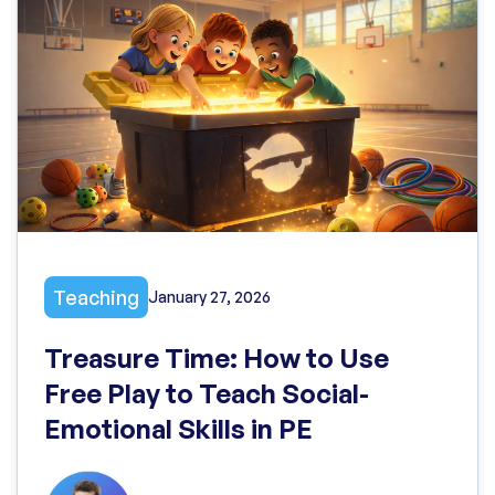
Teaching
January 27, 2026
Treasure Time: How to Use
Free Play to Teach Social-
Emotional Skills in PE