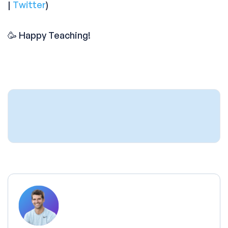
|
Twitter
)
🥳 Happy Teaching!