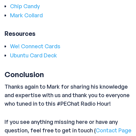
Chip Candy
Mark Collard
Resources
We! Connect Cards
Ubuntu Card Deck
Conclusion
Thanks again to Mark for sharing his knowledge
and expertise with us and thank you to everyone
who tuned in to this #PEChat Radio Hour!
If you see anything missing here or have any
question, feel free to get in touch (
Contact Page