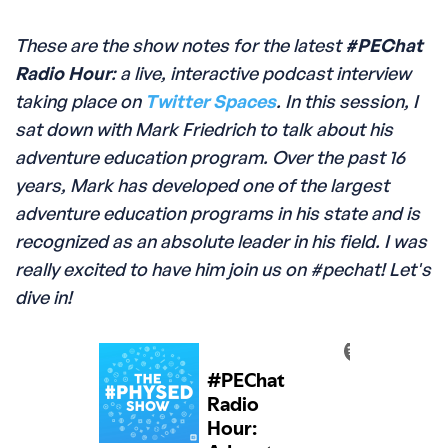
These are the show notes for the latest
#PEChat
Radio Hour
: a live, interactive podcast interview
taking place on
Twitter Spaces
. In this session, I
sat down with Mark Friedrich to talk about his
adventure education program. Over the past 16
years, Mark has developed one of the largest
adventure education programs in his state and is
recognized as an absolute leader in his field. I was
really excited to have him join us on #pechat! Let's
dive in!