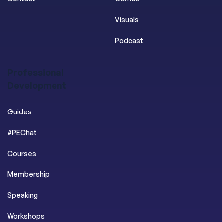
Visuals
Podcast
Professional
Development
Guides
#PEChat
Courses
Membership
Speaking
Workshops