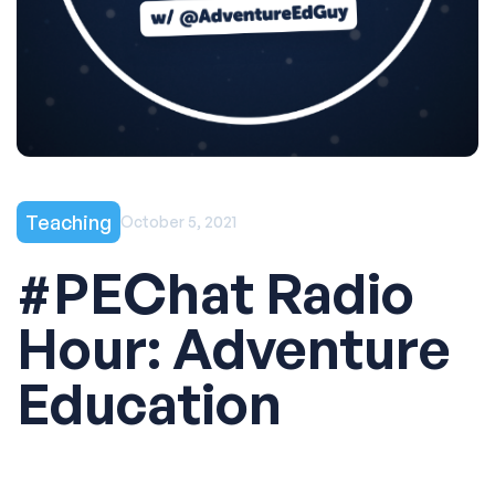
Teaching
October 5, 2021
#PEChat Radio
Hour: Adventure
Education