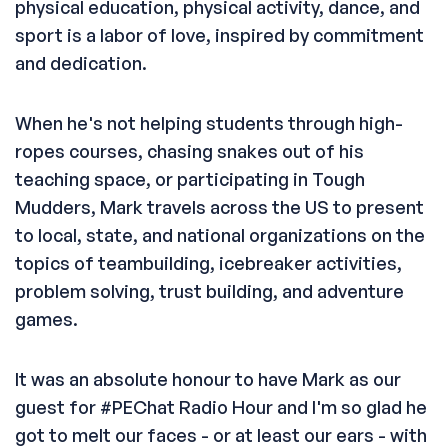
physical education, physical activity, dance, and
sport is a labor of love, inspired by commitment
and dedication.
When he's not helping students through high-
ropes courses, chasing snakes out of his
teaching space, or participating in Tough
Mudders, Mark travels across the US to present
to local, state, and national organizations on the
topics of teambuilding, icebreaker activities,
problem solving, trust building, and adventure
games.
It was an absolute honour to have Mark as our
guest for #PEChat Radio Hour and I'm so glad he
got to melt our faces - or at least our ears - with