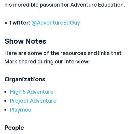
his incredible passion for Adventure Education.
•
Twitter
:
@AdventureEdGuy
Show Notes
Here are some of the resources and links that
Mark shared during our interview:
Organizations
High 5 Adventure
Project Adventure
Playmeo
People