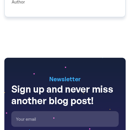
Author
Newsletter
Sign up and never miss
another blog post!