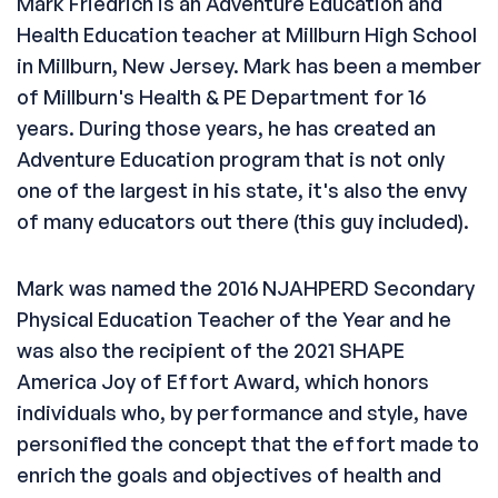
Mark Friedrich is an Adventure Education and
Health Education teacher at Millburn High School
in Millburn, New Jersey. Mark has been a member
of Millburn's Health & PE Department for 16
years. During those years, he has created an
Adventure Education program that is not only
one of the largest in his state, it's also the envy
of many educators out there (this guy included).
Mark was named the 2016 NJAHPERD Secondary
Physical Education Teacher of the Year and he
was also the recipient of the 2021 SHAPE
America Joy of Effort Award, which honors
individuals who, by performance and style, have
personified the concept that the effort made to
enrich the goals and objectives of health and