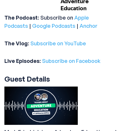
The Podcast
: Subscribe on
Apple
Podcasts
|
Google Podcasts
|
Anchor
The Vlog
:
Subscribe on YouTube
Live Episodes
:
Subscribe on Facebook
Guest Details