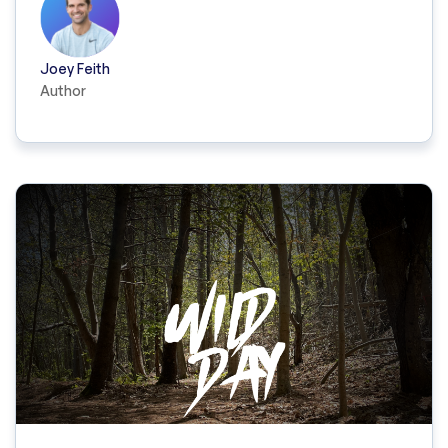
Joey Feith
Author