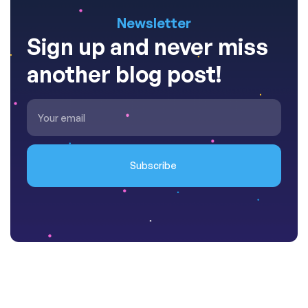
Newsletter
Sign up and never miss
another blog post!