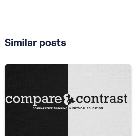
Similar posts