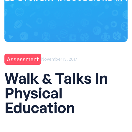
Assessment
November 13, 2017
Walk & Talks In
Physical
Education