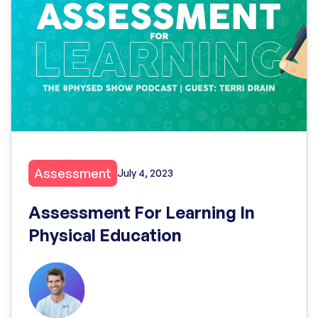
Assessment
July 4, 2023
Assessment For Learning In
Physical Education