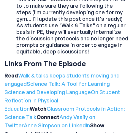
to to make sure they are following the
steps (I'm currently developing one for my
gym... I'll update this post once it's ready!)
As students use "Walk & Talks" on a regular
basis in PE, they will eventually internalize
the discussion protocols and no longer need
prompts or guidance in order to engage in
equitable, deep discussions!
Links From The Episode
Read
Walk & talks keeps students moving and
engaged
Science Talk: A Tool for Learning
Science and Developing Language
On Student
Reflection In Physical
Education
Watch
Classroom Protocols in Action:
Science Talk
Connect
Andy Vasily on
Twitter
Anne Simpson on LinkedIn
Show