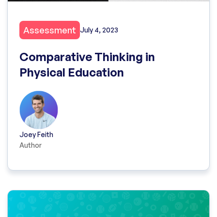
Assessment
July 4, 2023
Comparative Thinking in
Physical Education
Joey Feith
Author