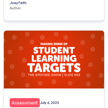
Joey Feith
Author
Assessment
July 4, 2023