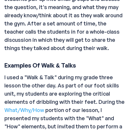
the question, it's meaning, and what they may
already know/think about it as they walk around
the gym. After a set amount of time, the
teacher calls the students in for a whole-class
discussion in which they will get to share the
things they talked about during their walk.
Examples Of Walk & Talks
I used a "Walk & Talk" during my grade three
lesson the other day. As part of our foot skills
unit, my students are exploring the critical
elements of dribbling with their feet. During the
What/Why/How
portion of our lesson, I
presented my students with the "What" and
"How" elements, but invited them to perform a