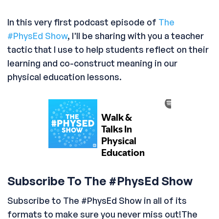
In this very first podcast episode of
The
#PhysEd Show
, I'll be sharing with you a teacher
tactic that I use to help students reflect on their
learning and co-construct meaning in our
physical education lessons.
Subscribe To The #PhysEd Show
Subscribe to The #PhysEd Show in all of its
formats to make sure you never miss out!The