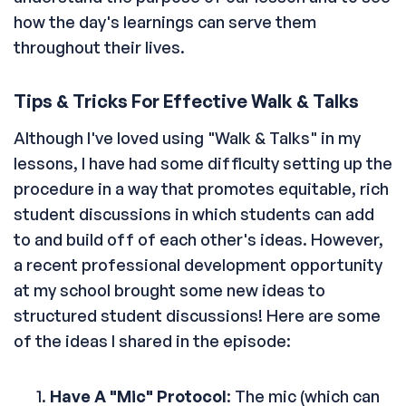
how the day's learnings can serve them
throughout their lives.
Tips & Tricks For Effective Walk & Talks
Although I've loved using "Walk & Talks" in my
lessons, I have had some difficulty setting up the
procedure in a way that promotes equitable, rich
student discussions in which students can add
to and build off of each other's ideas. However,
a recent professional development opportunity
at my school brought some new ideas to
structured student discussions! Here are some
of the ideas I shared in the episode:
Have A "Mic" Protocol
: The mic (which can