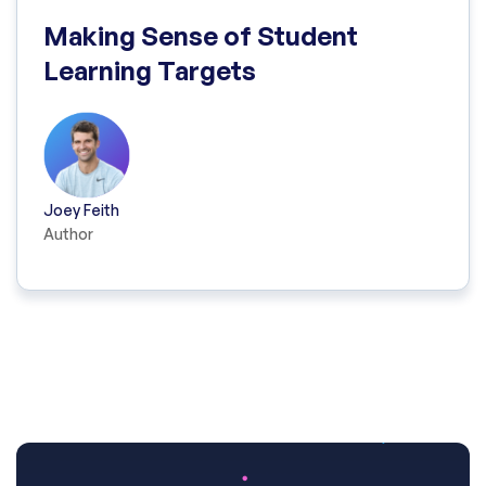
Making Sense of Student
Learning Targets
Joey Feith
Author