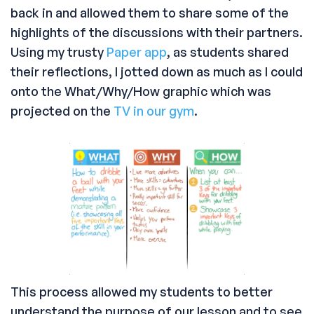
back in and allowed them to share some of the
highlights of the discussions with their partners.
Using my trusty
Paper app
, as students shared
their reflections, I jotted down as much as I could
onto the What/Why/How graphic which was
projected on the
TV in our gym
.
This process allowed my students to better
understand the purpose of our lesson and to see