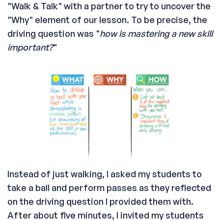
"Walk & Talk" with a partner to try to uncover the
"Why" element of our lesson. To be precise, the
driving question was "
how is mastering a new skill
important?
"
Instead of just walking, I asked my students to
take a ball and perform passes as they reflected
on the driving question I provided them with.
After about five minutes, I invited my students