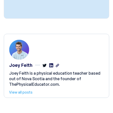
Joey Feith
Joey Feith is a physical education teacher based
out of Nova Scotia and the founder of
ThePhysicalEducator.com.
View all posts