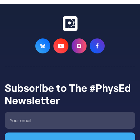
Subscribe to The #PhysEd
Newsletter