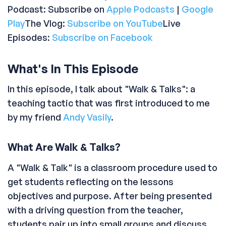
Podcast: Subscribe on
Apple Podcasts
|
Google
Play
The Vlog:
Subscribe on YouTube
Live
Episodes:
Subscribe on Facebook
What's In This Episode
In this episode, I talk about "Walk & Talks": a
teaching tactic that was first introduced to me
by my friend
Andy Vasily
.
What Are Walk & Talks?
A "Walk & Talk" is a classroom procedure used to
get students reflecting on the lessons
objectives and purpose. After being presented
with a driving question from the teacher,
students pair up into small groups and discuss