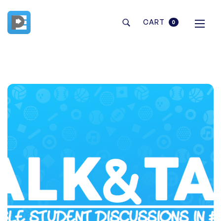
CART
0