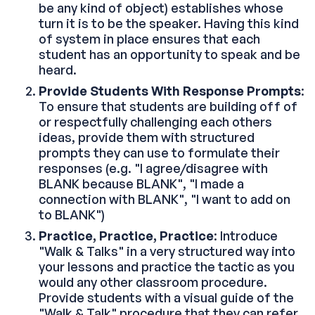
be any kind of object) establishes whose
turn it is to be the speaker. Having this kind
of system in place ensures that each
student has an opportunity to speak and be
heard.
Provide Students With Response Prompts
:
To ensure that students are building off of
or respectfully challenging each others
ideas, provide them with structured
prompts they can use to formulate their
responses (e.g. "I agree/disagree with
BLANK because BLANK", "I made a
connection with BLANK", "I want to add on
to BLANK")
Practice, Practice, Practice
: Introduce
"Walk & Talks" in a very structured way into
your lessons and practice the tactic as you
would any other classroom procedure.
Provide students with a visual guide of the
"Walk & Talk" procedure that they can refer