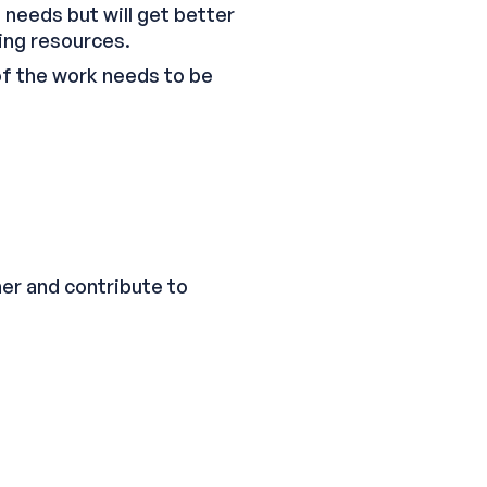
s needs but will get better
ing resources.
 of the work needs to be
er and contribute to