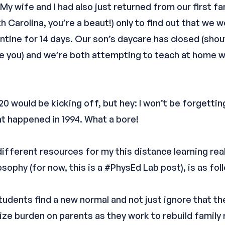
My wife and I had also just returned from our first f
h Carolina, you’re a beaut!) only to find out that we
ntine for 14 days. Our son’s daycare has closed (shout
ve you) and we’re both attempting to teach at home 
20 would be kicking off, but hey: I won’t be forgetting
t happened in 1994. What a bore!
different resources for my this distance learning rea
sophy (for now, this is a #PhysEd Lab post), is as fol
tudents find a new normal and not just ignore that th
ze burden on parents as they work to rebuild family 