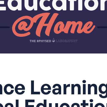
nce Learning
cal Educati