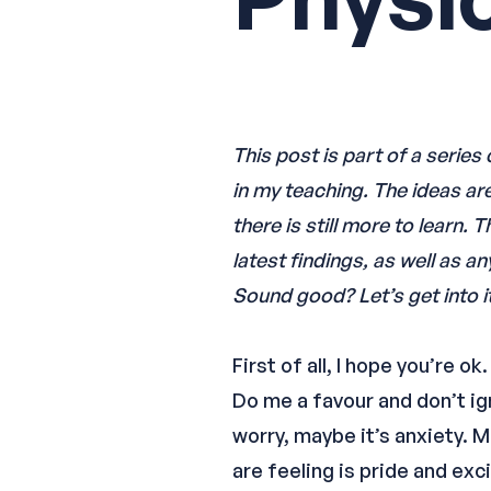
This post is part of a serie
in my teaching. The ideas ar
there is still more to learn.
latest findings, as well as a
Sound good? Let’s get into it
First of all, I hope you’re 
Do me a favour and don’t ign
worry, maybe it’s anxiety. 
are feeling is pride and exc