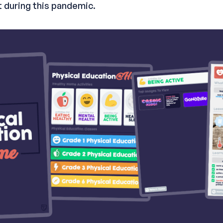
 during this pandemic.