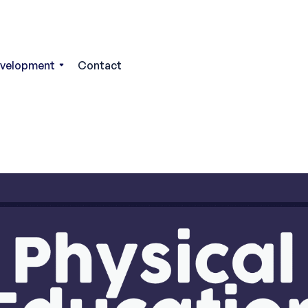
evelopment
Contact