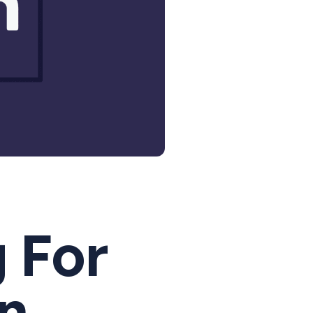
 For
on