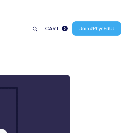
CART
Join #PhysEdU!
0