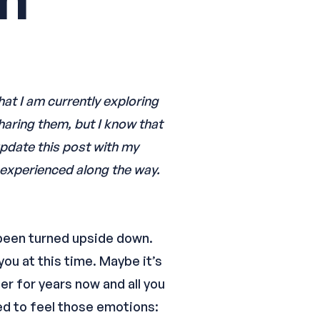
hat I am currently exploring
haring them, but I know that
 update this post with my
e experienced along the way.
s been turned upside down.
you at this time. Maybe it’s
er for years now and all you
wed to feel those emotions: