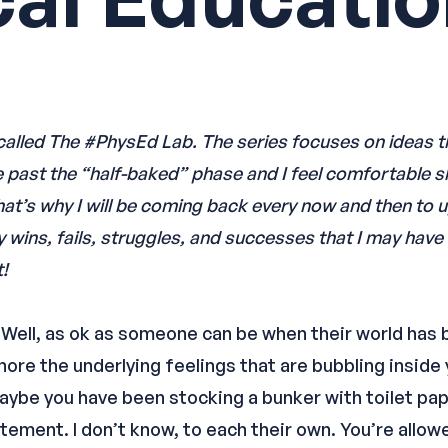
s called The #PhysEd Lab. The series focuses on ideas t
e past the “half-baked” phase and I feel comfortable s
 That’s why I will be coming back every now and then to
ny wins, fails, struggles, and successes that I may hav
!
ok. Well, as ok as someone can be when their world ha
ore the underlying feelings that are bubbling inside 
Maybe you have been stocking a bunker with toilet pap
itement. I don’t know, to each their own. You’re allo