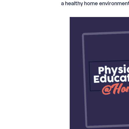
a healthy home environment