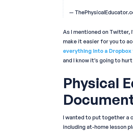
— ThePhysicalEducator.
As I mentioned on Twitter, I
make it easier for you to a
everything into a Dropbox 
and I know it’s going to hur
Physical 
Documen
I wanted to put together a c
including at-home lesson pla