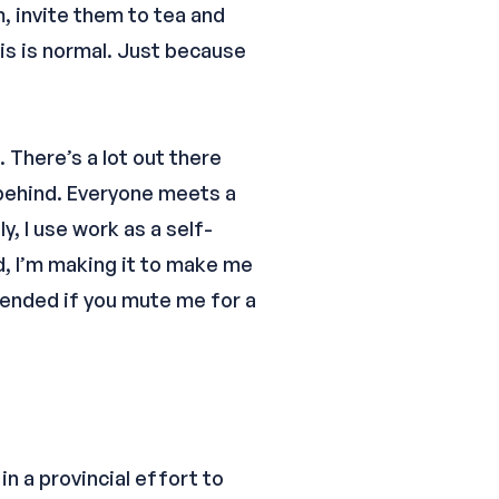
, invite them to tea and
his is normal. Just because
. There’s a lot out there
 behind. Everyone meets a
y, I use work as a self-
d, I’m making it to make me
ffended if you mute me for a
n a provincial effort to