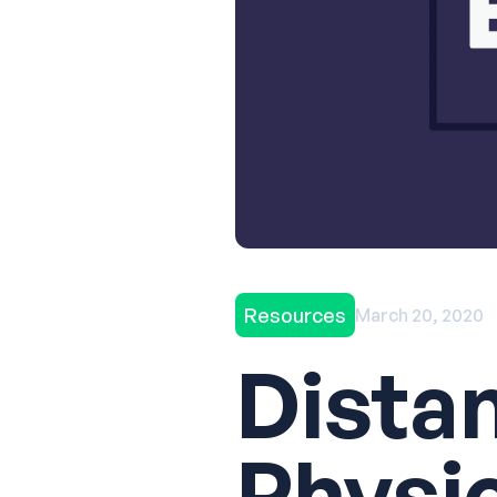
Resources
March 20, 2020
Dista
Physi