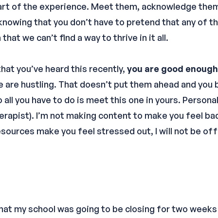
part of the experience. Meet them, acknowledge them
 knowing that you don’t have to pretend that any of t
hat we can’t find a way to thrive in it all.
hat you’ve heard this recently,
you are good enough
le are hustling. That doesn’t put them ahead and you
all you have to do is meet this one in yours. Personall
rapist). I’m not making content to make you feel ba
resources make you feel stressed out, I will not be o
hat my school was going to be closing for two weeks i