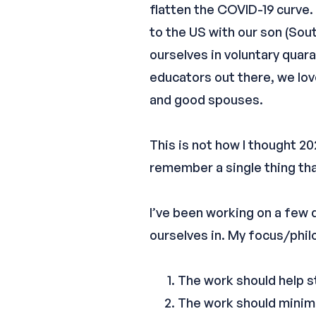
flatten the COVID-19 curve. 
to the US with our son (Sout
ourselves in voluntary quara
educators out there, we lo
and good spouses.
This is not how I thought 20
remember a single thing tha
I’ve been working on a few 
ourselves in. My focus/philo
The work should help s
The work should minimi