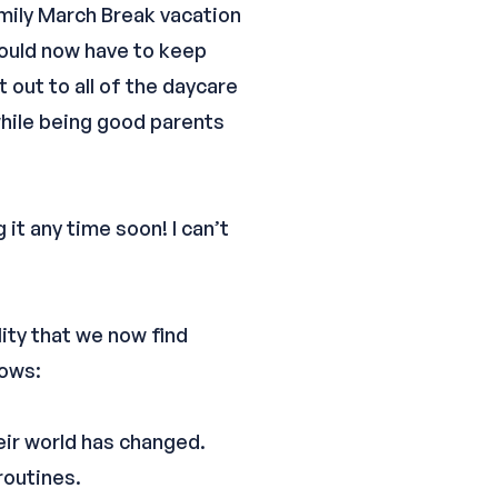
amily March Break vacation
 would now have to keep
 out to all of the daycare
while being good parents
 it any time soon! I can’t
lity that we now find
lows:
eir world has changed.
routines.