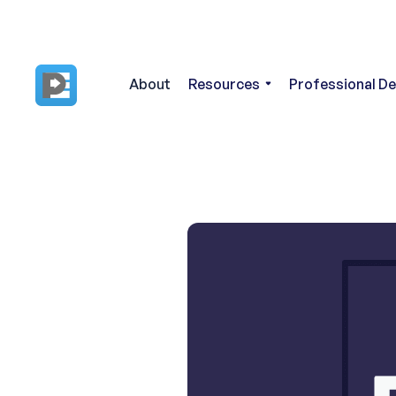
About
Resources
Professional D