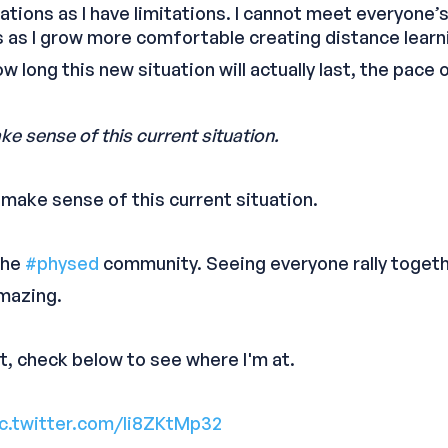
tations as I have limitations. I cannot meet everyone’
as I grow more comfortable creating distance learn
 long this new situation will actually last, the pace
ke sense of this current situation.
d make sense of this current situation.
 the
#physed
community. Seeing everyone rally togeth
mazing.
t, check below to see where I'm at.
ic.twitter.com/li8ZKtMp32