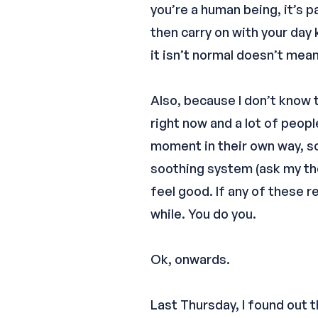
you’re a human being, it’s 
then carry on with your day
it isn’t normal doesn’t mean t
Also, because I don’t know t
right now and a lot of peop
moment in their own way, so 
soothing system (ask my the
feel good. If any of these 
while. You do you.
Ok, onwards.
Last Thursday, I found out t