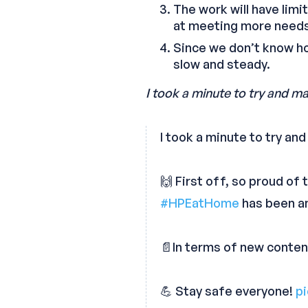
The work will have limi
at meeting more needs 
Since we don’t know how
slow and steady.
I took a minute to try and ma
I took a minute to try an
🙌 First off, so proud of
#HPEatHome
has been a
📄In terms of new conten
💪 Stay safe everyone!
p