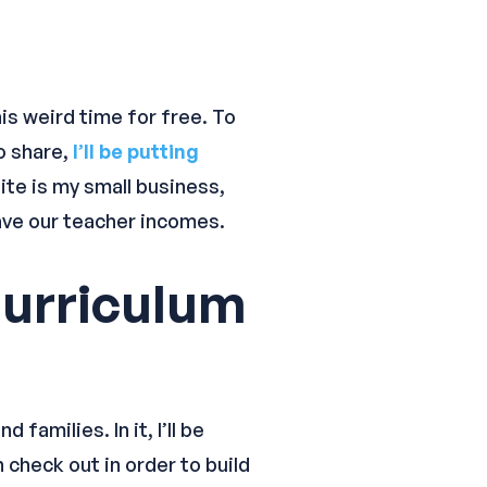
his weird time for free. To
o share,
I’ll be putting
ite is my small business,
 have our teacher incomes.
urriculum
amilies. In it, I’ll be
 check out in order to build