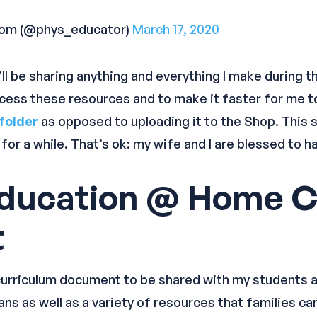
com (@phys_educator)
March 17, 2020
’ll be sharing anything and everything I make during t
ccess these resources and to make it faster for me t
folder
as opposed to uploading it to the Shop. This s
t for a while. That’s ok: my wife and I are blessed to
Education @ Home C
t
urriculum document to be shared with my students and f
ns as well as a variety of resources that families can