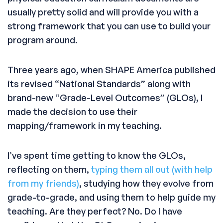
usually pretty solid and will provide you with a
strong framework that you can use to build your
program around.
Three years ago, when SHAPE America published
its revised “National Standards” along with
brand-new “Grade-Level Outcomes” (GLOs), I
made the decision to use their
mapping/framework in my teaching.
I’ve spent time getting to know the GLOs,
reflecting on them,
typing them all out (with help
from my friends)
, studying how they evolve from
grade-to-grade, and using them to help guide my
teaching. Are they perfect? No. Do I have