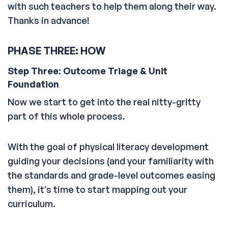
with such teachers to help them along their way.
Thanks in advance!
PHASE THREE: HOW
Step Three: Outcome Triage & Unit
Foundation
Now we start to get into the real nitty-gritty
part of this whole process.
With the goal of physical literacy development
guiding your decisions (and your familiarity with
the standards and grade-level outcomes easing
them), it’s time to start mapping out your
curriculum.