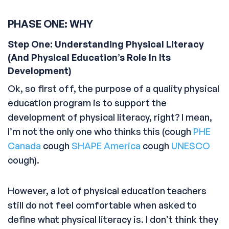
PHASE ONE: WHY
Step One: Understanding Physical Literacy
(And Physical Education’s Role In Its
Development)
Ok, so first off, the purpose of a quality physical
education program is to support the
development of physical literacy, right? I mean,
I’m not the only one who thinks this (cough
PHE
Canada
cough
SHAPE America
cough
UNESCO
cough).
However, a lot of physical education teachers
still do not feel comfortable when asked to
define what physical literacy is. I don’t think they