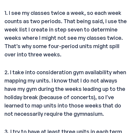
1. I see my classes twice a week, so each week
counts as two periods. That being said, I use the
week list I create in step seven to determine
weeks where I might not see my classes twice.
That’s why some four-period units might spill
over into three weeks.
2. I take into consideration gym availability when
mapping my units. I know that I do not always
have my gym during the weeks leading up to the
holiday break (because of concerts), so I’ve
learned to map units into those weeks that do
not necessarily require the gymnasium.
3. I try to have at least three units in each term