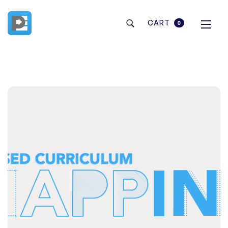
CART
0