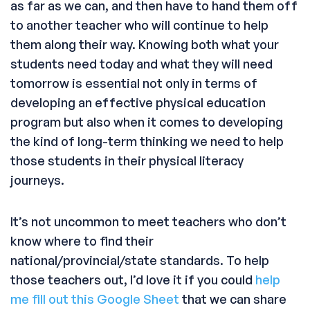
as far as we can, and then have to hand them off
to another teacher who will continue to help
them along their way. Knowing both what your
students need today and what they will need
tomorrow is essential not only in terms of
developing an effective physical education
program but also when it comes to developing
the kind of long-term thinking we need to help
those students in their physical literacy
journeys.
It’s not uncommon to meet teachers who don’t
know where to find their
national/provincial/state standards. To help
those teachers out, I’d love it if you could
help
me fill out this Google Sheet
that we can share