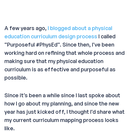
A few years ago,
I blogged about a physical
education curriculum design process
I called
“Purposeful #PhysEd”. Since then, I’ve been
working hard on refining that whole process and
making sure that my physical education
curriculum is as effective and purposeful as
possible.
Since it’s been a while since I last spoke about
how I go about my planning, and since the new
year has just kicked off, I thought I’d share what
my current curriculum mapping process looks
like.