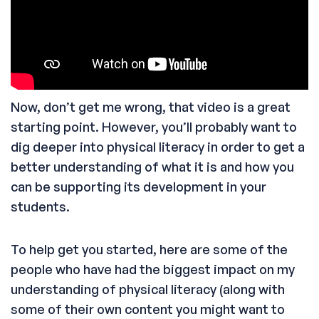
Now, don’t get me wrong, that video is a great
starting point. However, you’ll probably want to
dig deeper into physical literacy in order to get a
better understanding of what it is and how you
can be supporting its development in your
students.
To help get you started, here are some of the
people who have had the biggest impact on my
understanding of physical literacy (along with
some of their own content you might want to