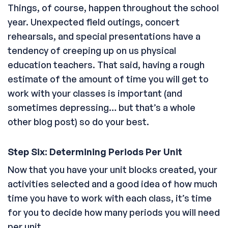
Things, of course, happen throughout the school
year. Unexpected field outings, concert
rehearsals, and special presentations have a
tendency of creeping up on us physical
education teachers. That said, having a rough
estimate of the amount of time you will get to
work with your classes is important (and
sometimes depressing… but that’s a whole
other blog post) so do your best.
Step Six: Determining Periods Per Unit
Now that you have your unit blocks created, your
activities selected and a good idea of how much
time you have to work with each class, it’s time
for you to decide how many periods you will need
per unit.