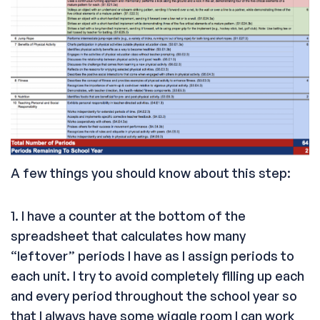
A few things you should know about this step:
1. I have a counter at the bottom of the
spreadsheet that calculates how many
“leftover” periods I have as I assign periods to
each unit. I try to avoid completely filling up each
and every period throughout the school year so
that I always have some wiggle room I can work