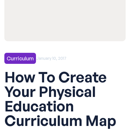
Curriculum
January 10, 2017
How To Create
Your Physical
Education
Curriculum Map