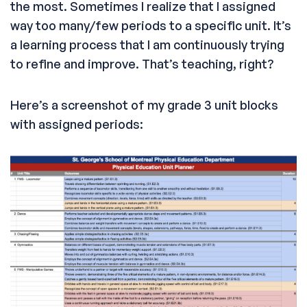
the most. Sometimes I realize that I assigned
way too many/few periods to a specific unit. It’s
a learning process that I am continuously trying
to refine and improve. That’s teaching, right?
Here’s a screenshot of my grade 3 unit blocks
with assigned periods: