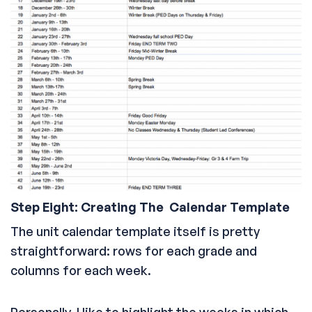
Step Eight: Creating The Calendar Template
The unit calendar template itself is pretty
straightforward: rows for each grade and
columns for each week.
Personally, I like to highlight the weeks in which