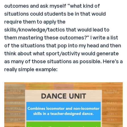
outcomes and ask myself “what kind of
situations could students be in that would
require them to apply the
skills/knowledge/tactics that would lead to
them mastering these outcomes?” I write a list
of the situations that pop into my head and then
think about what sport/activity would generate
as many of those situations as possible. Here’s a
really simple example: