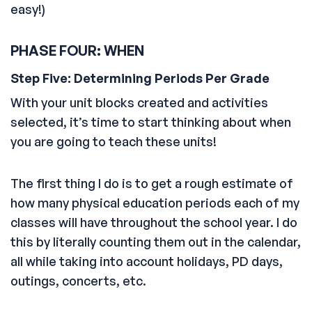
easy!)
PHASE FOUR: WHEN
Step Five: Determining Periods Per Grade
With your unit blocks created and activities
selected, it’s time to start thinking about when
you are going to teach these units!
The first thing I do is to get a rough estimate of
how many physical education periods each of my
classes will have throughout the school year. I do
this by literally counting them out in the calendar,
all while taking into account holidays, PD days,
outings, concerts, etc.