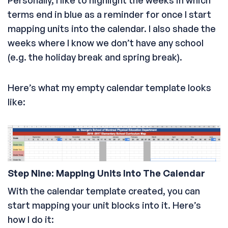
terms end in blue as a reminder for once I start
mapping units into the calendar. I also shade the
weeks where I know we don’t have any school
(e.g. the holiday break and spring break).
Here’s what my empty calendar template looks
like:
Step Nine: Mapping Units Into The Calendar
With the calendar template created, you can
start mapping your unit blocks into it. Here’s
how I do it: