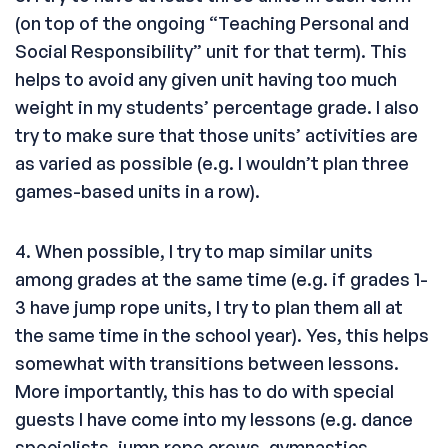
(on top of the ongoing “Teaching Personal and
Social Responsibility” unit for that term). This
helps to avoid any given unit having too much
weight in my students’ percentage grade. I also
try to make sure that those units’ activities are
as varied as possible (e.g. I wouldn’t plan three
games-based units in a row).
4. When possible, I try to map similar units
among grades at the same time (e.g. if grades 1-
3 have jump rope units, I try to plan them all at
the same time in the school year). Yes, this helps
somewhat with transitions between lessons.
More importantly, this has to do with special
guests I have come into my lessons (e.g. dance
specialists, jump rope crews, gymnastics