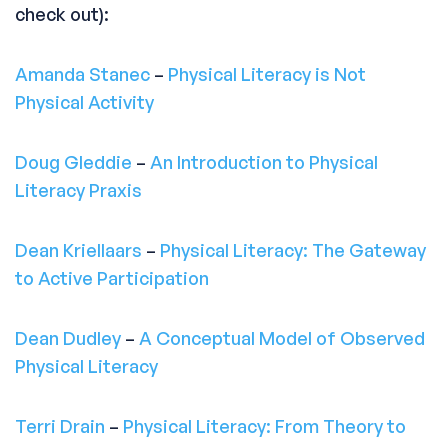
check out):
Amanda Stanec
–
Physical Literacy is Not
Physical Activity
Doug Gleddie
–
An Introduction to Physical
Literacy Praxis
Dean Kriellaars
–
Physical Literacy: The Gateway
to Active Participation
Dean Dudley
–
A Conceptual Model of Observed
Physical Literacy
Terri Drain
–
Physical Literacy: From Theory to