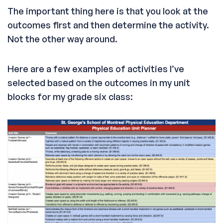
The important thing here is that you look at the
outcomes first and then determine the activity.
Not the other way around.
Here are a few examples of activities I’ve
selected based on the outcomes in my unit
blocks for my grade six class: