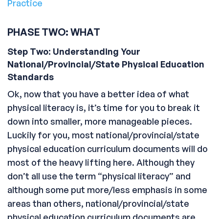
Practice
PHASE TWO: WHAT
Step Two: Understanding Your
National/Provincial/State Physical Education
Standards
Ok, now that you have a better idea of what
physical literacy is, it’s time for you to break it
down into smaller, more manageable pieces.
Luckily for you, most national/provincial/state
physical education curriculum documents will do
most of the heavy lifting here. Although they
don’t all use the term “physical literacy” and
although some put more/less emphasis in some
areas than others, national/provincial/state
physical education curriculum documents are