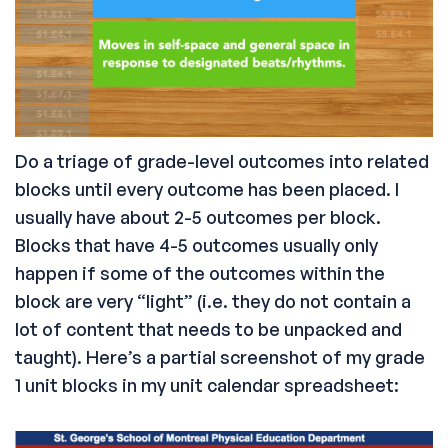
Do a triage of grade-level outcomes into related
blocks until every outcome has been placed. I
usually have about 2-5 outcomes per block.
Blocks that have 4-5 outcomes usually only
happen if some of the outcomes within the
block are very “light” (i.e. they do not contain a
lot of content that needs to be unpacked and
taught). Here’s a partial screenshot of my grade
1 unit blocks in my unit calendar spreadsheet: