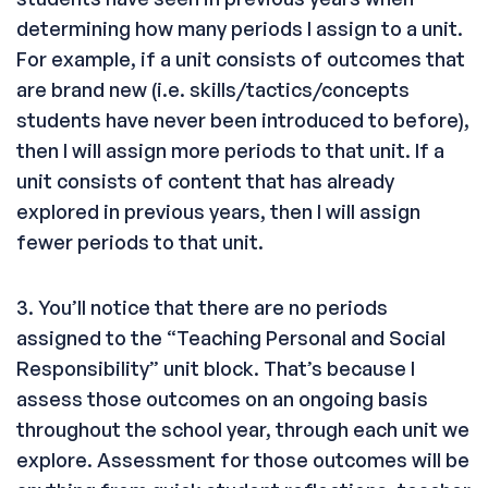
determining how many periods I assign to a unit.
For example, if a unit consists of outcomes that
are brand new (i.e. skills/tactics/concepts
students have never been introduced to before),
then I will assign more periods to that unit. If a
unit consists of content that has already
explored in previous years, then I will assign
fewer periods to that unit.
3. You’ll notice that there are no periods
assigned to the “Teaching Personal and Social
Responsibility” unit block. That’s because I
assess those outcomes on an ongoing basis
throughout the school year, through each unit we
explore. Assessment for those outcomes will be