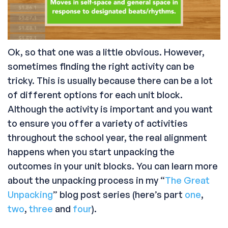
Ok, so that one was a little obvious. However,
sometimes finding the right activity can be
tricky. This is usually because there can be a lot
of different options for each unit block.
Although the activity is important and you want
to ensure you offer a variety of activities
throughout the school year, the real alignment
happens when you start unpacking the
outcomes in your unit blocks. You can learn more
about the unpacking process in my “
The Great
Unpacking
” blog post series (here’s part
one
,
two
,
three
and
four
).