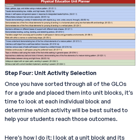
Step Four: Unit Activity Selection
Once you have sorted through all of the GLOs
for a grade and placed them into unit blocks, it’s
time to look at each individual block and
determine which activity will be best suited to
help your students reach those outcomes.
Here’s how I do it: I look at a unit block and its