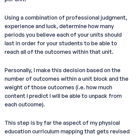
Using a combination of professional judgment,
experience and luck, determine how many
periods you believe each of your units should
last in order for your students to be able to
reach all of the outcomes within that unit.
Personally, I make this decision based on the
number of outcomes within a unit block and the
weight of those outcomes (i.e. how much
content I predict I will be able to unpack from
each outcome).
This step is by far the aspect of my physical
education curriculum mapping that gets revised