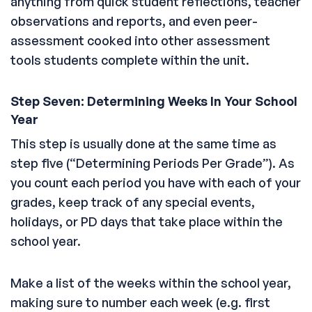
anything from quick student reflections, teacher
observations and reports, and even peer-
assessment cooked into other assessment
tools students complete within the unit.
Step Seven: Determining Weeks In Your School
Year
This step is usually done at the same time as
step five (“Determining Periods Per Grade”). As
you count each period you have with each of your
grades, keep track of any special events,
holidays, or PD days that take place within the
school year.
Make a list of the weeks within the school year,
making sure to number each week (e.g. first