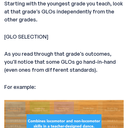
Starting with the youngest grade you teach, look
at that grade’s GLOs independently from the
other grades.
[GLO SELECTION]
As you read through that grade’s outcomes,
you’ll notice that some GLOs go hand-in-hand
(even ones from different standards).
For example: