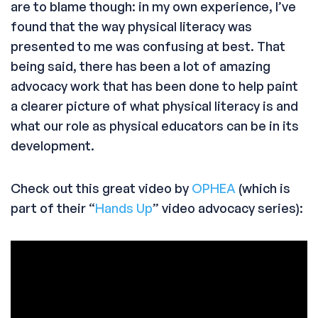
are to blame though: in my own experience, I’ve
found that the way physical literacy was
presented to me was confusing at best. That
being said, there has been a lot of amazing
advocacy work that has been done to help paint
a clearer picture of what physical literacy is and
what our role as physical educators can be in its
development.
Check out this great video by
OPHEA
(which is
part of their “
Hands Up
” video advocacy series):