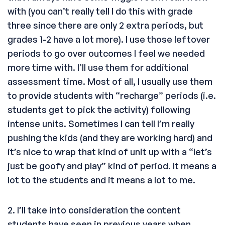
with (you can’t really tell I do this with grade
three since there are only 2 extra periods, but
grades 1-2 have a lot more). I use those leftover
periods to go over outcomes I feel we needed
more time with. I’ll use them for additional
assessment time. Most of all, I usually use them
to provide students with “recharge” periods (i.e.
students get to pick the activity) following
intense units. Sometimes I can tell I’m really
pushing the kids (and they are working hard) and
it’s nice to wrap that kind of unit up with a “let’s
just be goofy and play” kind of period. It means a
lot to the students and it means a lot to me.
2. I’ll take into consideration the content
students have seen in previous years when