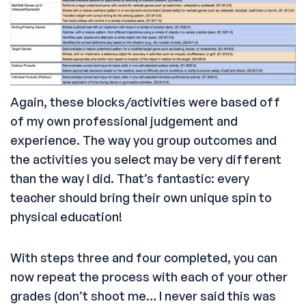
Again, these blocks/activities were based off
of my own professional judgement and
experience. The way you group outcomes and
the activities you select may be very different
than the way I did. That’s fantastic: every
teacher should bring their own unique spin to
physical education!
With steps three and four completed, you can
now repeat the process with each of your other
grades (don’t shoot me… I never said this was