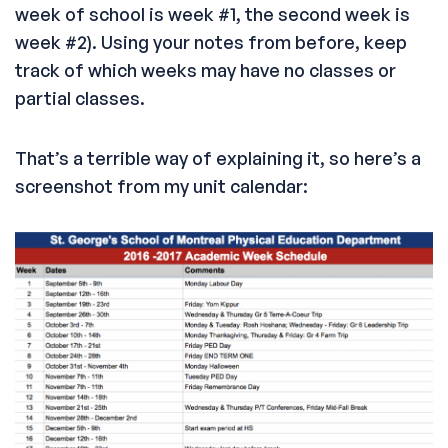
week of school is week #1, the second week is
week #2). Using your notes from before, keep
track of which weeks may have no classes or
partial classes.
That’s a terrible way of explaining it, so here’s a
screenshot from my unit calendar: