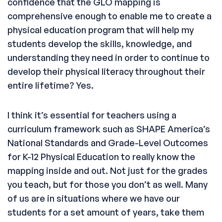
confidence that the GLO mapping is
comprehensive enough to enable me to create a
physical education program that will help my
students develop the skills, knowledge, and
understanding they need in order to continue to
develop their physical literacy throughout their
entire lifetime? Yes.
I think it’s essential for teachers using a
curriculum framework such as SHAPE America’s
National Standards and Grade-Level Outcomes
for K-12 Physical Education to really know the
mapping inside and out. Not just for the grades
you teach, but for those you don’t as well. Many
of us are in situations where we have our
students for a set amount of years, take them