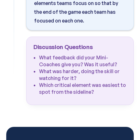
elements teams focus on so that by
the end of the game each team has
focused on each one.
Discussion Questions
What feedback did your Mini-
Coaches give you? Was it useful?
What was harder, doing the skill or
watching for it?
Which critical element was easiest to
spot from the sideline?