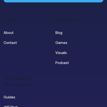
About
Resources
About
Blog
Contact
Games
Visuals
Podcast
Professional
Development
Guides