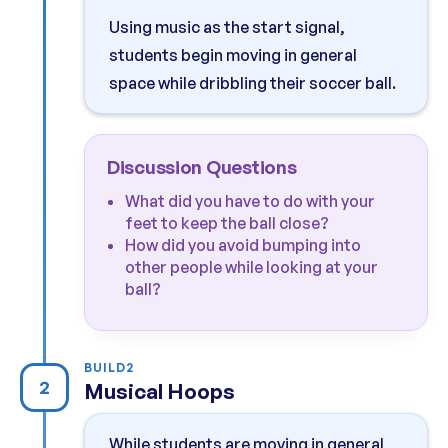
Using music as the start signal,
students begin moving in general
space while dribbling their soccer ball.
Discussion Questions
What did you have to do with your
feet to keep the ball close?
How did you avoid bumping into
other people while looking at your
ball?
BUILD
2
2
Musical Hoops
While students are moving in general