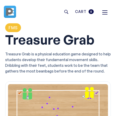
CART
0
FMS
Treasure Grab
Treasure Grab is a physical education game designed to help
students develop their fundamental movement skills.
Dribbling with their feet, students work to be the team that
gathers the most beanbags before the end of the round.