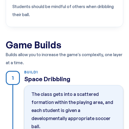
Students should be mindful of others when dribbling
their ball.
Game Builds
Builds allow you to increase the game's complexity, one layer
at a time.
BUILD
1
1
Space Dribbling
The class gets into a scattered
formation within the playing area, and
each student is given a
developmentally appropriate soccer
ball.