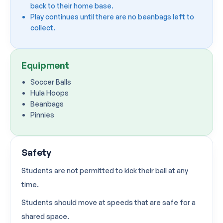
back to their home base.
Play continues until there are no beanbags left to
collect.
Equipment
Soccer Balls
Hula Hoops
Beanbags
Pinnies
Safety
Students are not permitted to kick their ball at any
time.
Students should move at speeds that are safe for a
shared space.