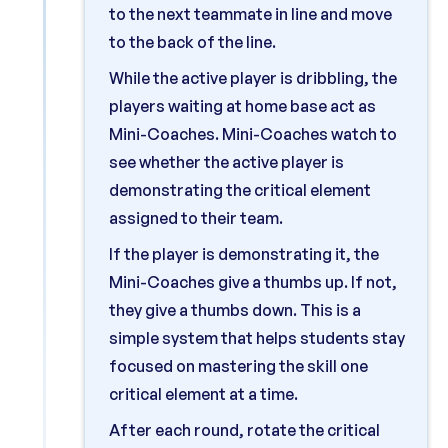
to the next teammate in line and move
to the back of the line.
While the active player is dribbling, the
players waiting at home base act as
Mini-Coaches. Mini-Coaches watch to
see whether the active player is
demonstrating the critical element
assigned to their team.
If the player is demonstrating it, the
Mini-Coaches give a thumbs up. If not,
they give a thumbs down. This is a
simple system that helps students stay
focused on mastering the skill one
critical element at a time.
After each round, rotate the critical