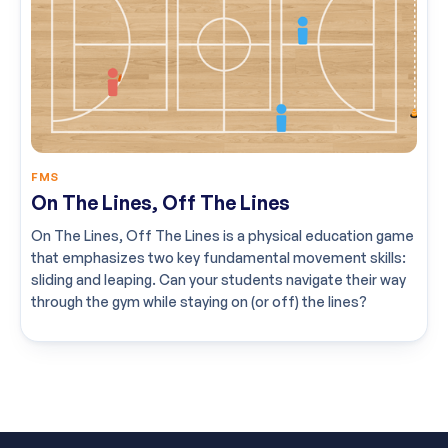
FMS
On The Lines, Off The Lines
On The Lines, Off The Lines is a physical education game
that emphasizes two key fundamental movement skills:
sliding and leaping. Can your students navigate their way
through the gym while staying on (or off) the lines?