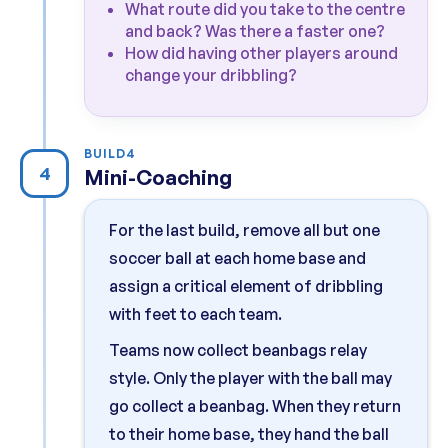
What route did you take to the centre
and back? Was there a faster one?
How did having other players around
change your dribbling?
BUILD
4
4
Mini-Coaching
For the last build, remove all but one
soccer ball at each home base and
assign a critical element of dribbling
with feet to each team.
Teams now collect beanbags relay
style. Only the player with the ball may
go collect a beanbag. When they return
to their home base, they hand the ball