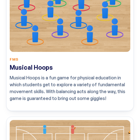
FMS
Musical Hoops
Musical Hoops is a fun game for physical education in
which students get to explore a variety of fundamental
movement skills. With balancing acts along the way, this
game is guaranteed to bring out some giggles!