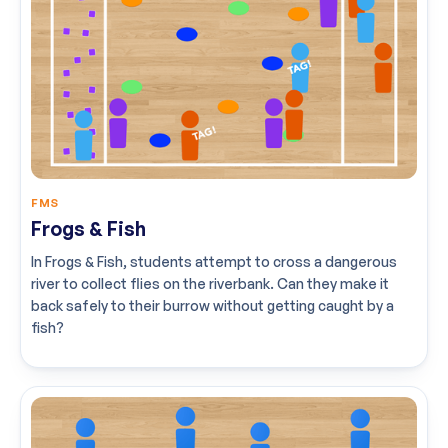
FMS
Frogs & Fish
In Frogs & Fish, students attempt to cross a dangerous
river to collect flies on the riverbank. Can they make it
back safely to their burrow without getting caught by a
fish?