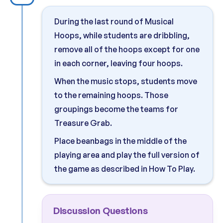
During the last round of Musical
Hoops, while students are dribbling,
remove all of the hoops except for one
in each corner, leaving four hoops.
When the music stops, students move
to the remaining hoops. Those
groupings become the teams for
Treasure Grab.
Place beanbags in the middle of the
playing area and play the full version of
the game as described in How To Play.
Discussion Questions