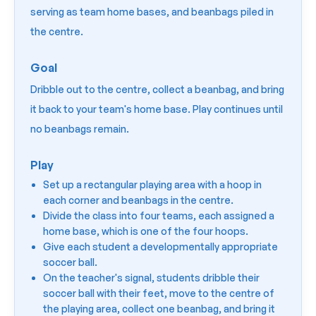
serving as team home bases, and beanbags piled in
the centre.
Goal
Dribble out to the centre, collect a beanbag, and bring
it back to your team's home base. Play continues until
no beanbags remain.
Play
Set up a rectangular playing area with a hoop in
each corner and beanbags in the centre.
Divide the class into four teams, each assigned a
home base, which is one of the four hoops.
Give each student a developmentally appropriate
soccer ball.
On the teacher's signal, students dribble their
soccer ball with their feet, move to the centre of
the playing area, collect one beanbag, and bring it