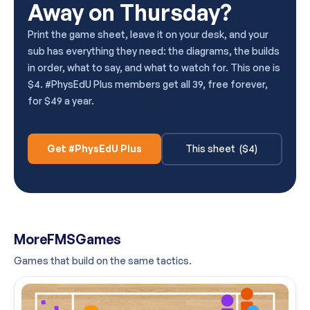
Away on Thursday?
Print the game sheet, leave it on your desk, and your
sub has everything they need: the diagrams, the builds
in order, what to say, and what to watch for. This one is
$4. #PhysEdU Plus members get all 39, free forever,
for $49 a year.
Get #PhysEdU Plus
This sheet ($4)
More
FMS
Games
Games that build on the same tactics.