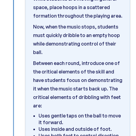
space, place hoops in a scattered
formation throughout the playing area.
Now, when the music stops, students
must quickly dribble to an empty hoop
while demonstrating control of their
ball.
Between each round, introduce one of
the critical elements of the skill and
have students focus on demonstrating
it when the music starts back up. The
critical elements of dribbling with feet
are:
Uses gentle taps on the ball to move
it forward.
Uses inside and outside of foot.
Uses both feet to control direction