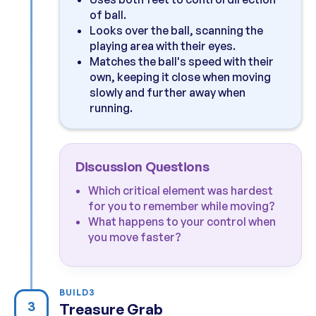
of ball.
Looks over the ball, scanning the
playing area with their eyes.
Matches the ball's speed with their
own, keeping it close when moving
slowly and further away when
running.
Discussion Questions
Which critical element was hardest
for you to remember while moving?
What happens to your control when
you move faster?
BUILD
3
3
Treasure Grab