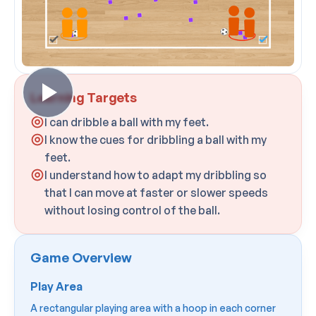
Learning Targets
I can dribble a ball with my feet.
I know the cues for dribbling a ball with my
feet.
I understand how to adapt my dribbling so
that I can move at faster or slower speeds
without losing control of the ball.
Game Overview
Play Area
A rectangular playing area with a hoop in each corner