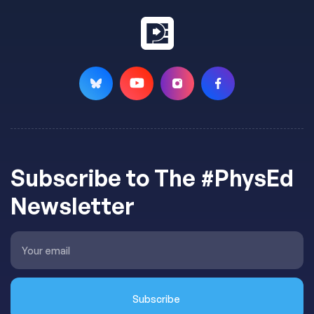
Subscribe to The #PhysEd
Newsletter