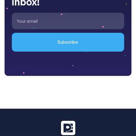
inbox!