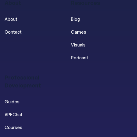
About
Resources
About
Blog
Contact
Games
Visuals
Podcast
Professional
Development
Guides
#PEChat
Courses