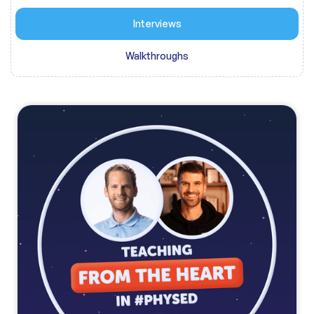
Interviews
Walkthroughs