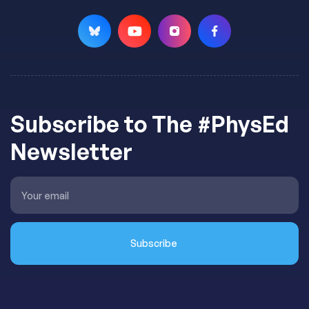
Subscribe to The #PhysEd
Newsletter