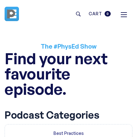
CART
0
The #PhysEd Show
Find your next
favourite
episode.
Podcast Categories
Best Practices