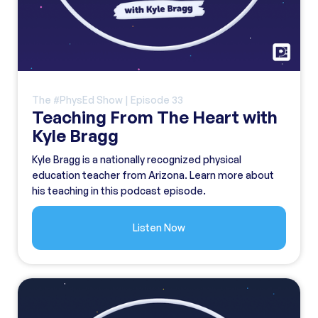
The #PhysEd Show | Episode
33
Teaching From The Heart with
Kyle Bragg
Kyle Bragg is a nationally recognized physical
education teacher from Arizona. Learn more about
his teaching in this podcast episode.
Listen Now