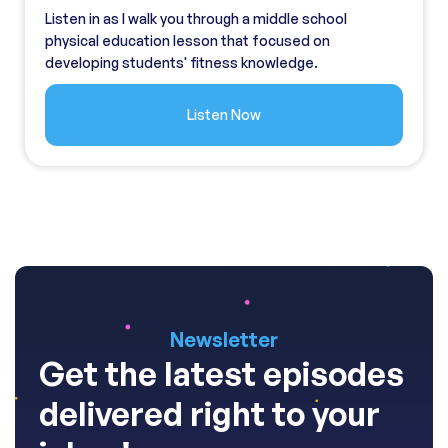
Listen in as I walk you through a middle school
physical education lesson that focused on
developing students' fitness knowledge.
Listen Now
Newsletter
Get the latest episodes
delivered right to your