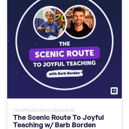
The #PhysEd Show | Episode
30
The Scenic Route To Joyful
Teaching w/ Barb Borden