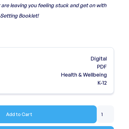
are leaving you feeling stuck and get on with
-Setting Booklet!
Digital
PDF
Health & Wellbeing
K-12