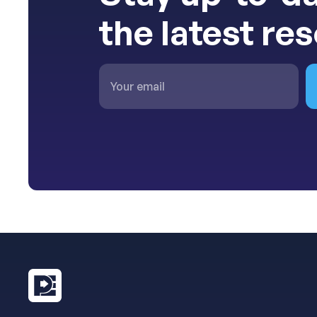
the latest re