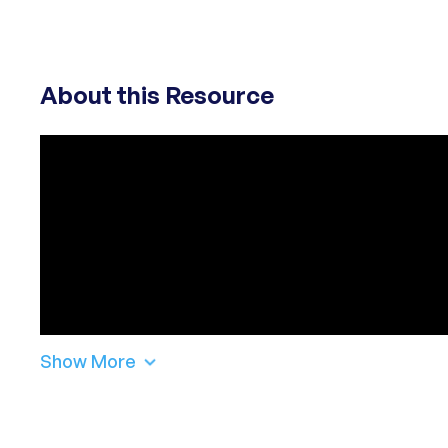
About this Resource
Show More