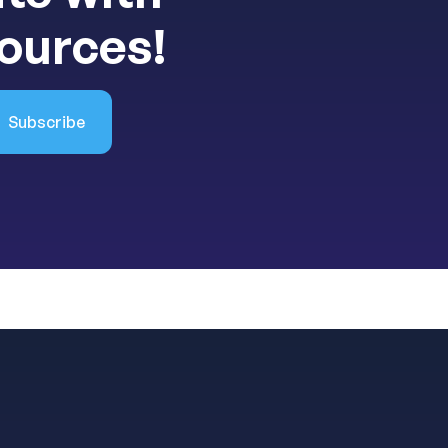
sources!