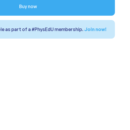
Buy now
able as part of a #PhysEdU membership.
Join now!