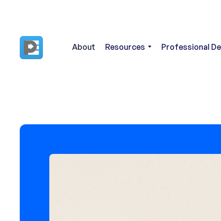
About
Resources
Professional D