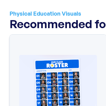
Physical Education Visuals
Recommended for
Fear-setting is an exercise that allows you to engage i