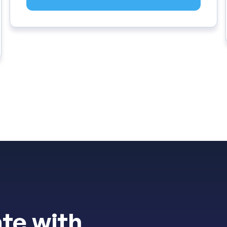
te with