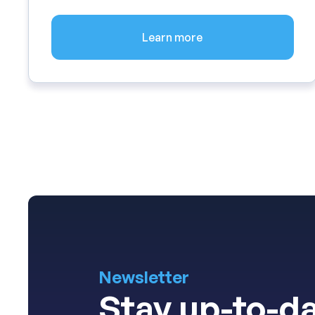
Learn more
Newsletter
Stay up-to-da