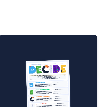
”) to overcome your fears and prevent paralysis by