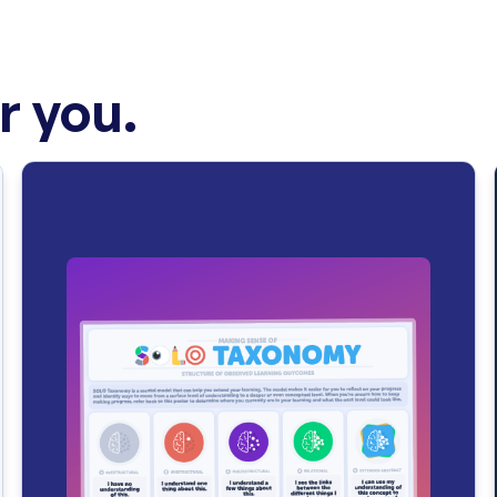
 you.
n “
premeditatio malorum
” (i.e. “the pre-meditation of evils