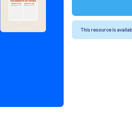
This resource is avail