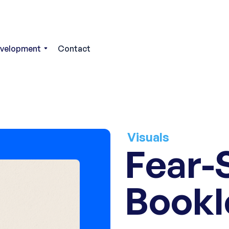
evelopment
Contact
Visuals
Fear-
Bookl