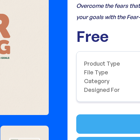
Overcome the fears that 
your goals with the Fear
Free
Product Type
File Type
Category
Designed For