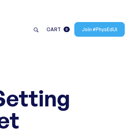
CART
Join #PhysEdU!
0
Setting
et