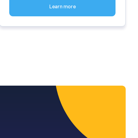
Learn more